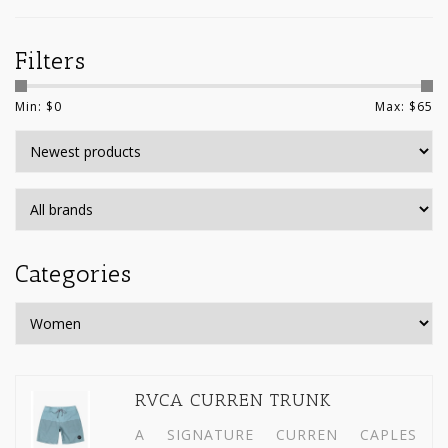
Filters
Min: $
0
Max: $
65
Categories
RVCA CURREN TRUNK
A SIGNATURE CURREN CAPLES