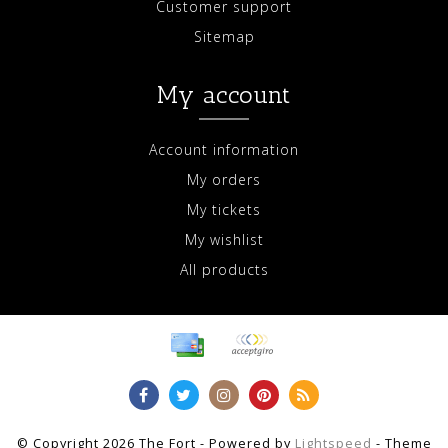
Customer support
Sitemap
My account
Account information
My orders
My tickets
My wishlist
All products
© Copyright 2026 The Fort - Powered by
Lightspeed
- Theme