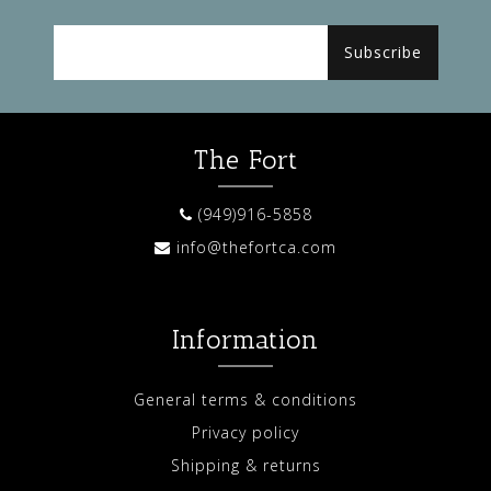
Subscribe
The Fort
(949)916-5858
info@thefortca.com
Information
General terms & conditions
Privacy policy
Shipping & returns