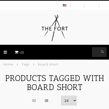
USD
(0)
Home
Tags
board short
PRODUCTS TAGGED WITH
BOARD SHORT