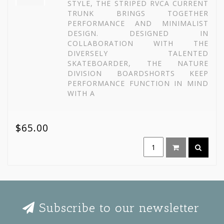
STYLE, THE STRIPED RVCA CURRENT
TRUNK BRINGS TOGETHER
PERFORMANCE AND MINIMALIST
DESIGN. DESIGNED IN
COLLABORATION WITH THE
DIVERSELY TALENTED
SKATEBOARDER, THE NATURE
DIVISION BOARDSHORTS KEEP
PERFORMANCE FUNCTION IN MIND
WITH A
$65.00
Subscribe to our newsletter