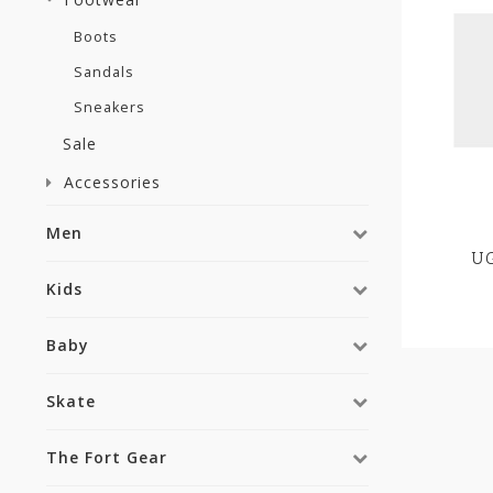
Boots
Sandals
Sneakers
Sale
Accessories
Men
UG
Kids
Baby
Skate
The Fort Gear