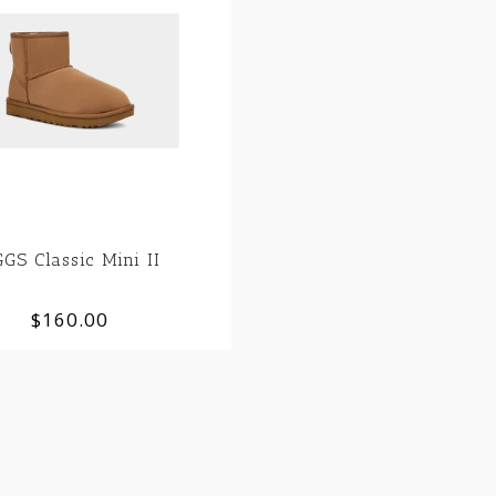
GS Classic Mini II
$160.00