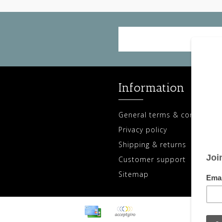
Information
General terms & conditions
Privacy policy
Shipping & returns
Customer support
Sitemap