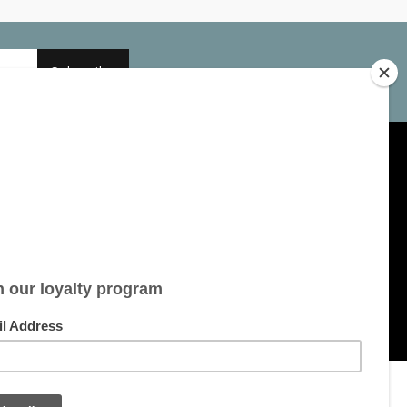
Subscribe
My account
Account information
My orders
My tickets
My wishlist
All products