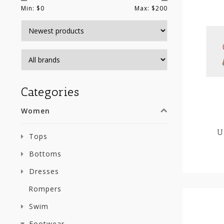
Min: $
0
Max: $
200
Categories
Women
U
Tops
Bottoms
Dresses
Rompers
Swim
Footwear