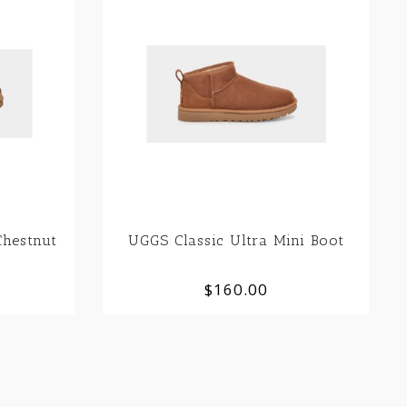
hestnut
UGGS Classic Ultra Mini Boot
$160.00