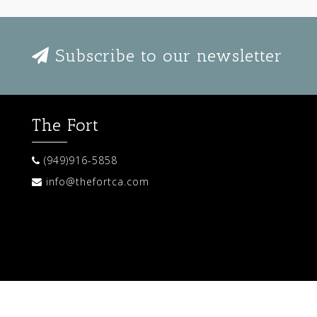
Subscribe to our newsletter
The Fort
(949)916-5858
info@thefortca.com