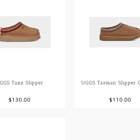
GGS Tazz Slipper
UGGS Tasman Slipper C
$130.00
$110.00