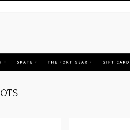
Y
SKATE
THE FORT GEAR
GIFT CARD
OTS