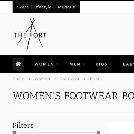
Skate | Lifestyle | Boutique
WOMEN
MEN
KIDS
BAB
Home
Women
Footwear
Boots
WOMEN'S FOOTWEAR BO
Filters