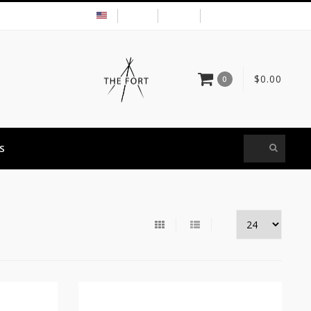
USD
MY ACCOUNT
$0.00
0
S