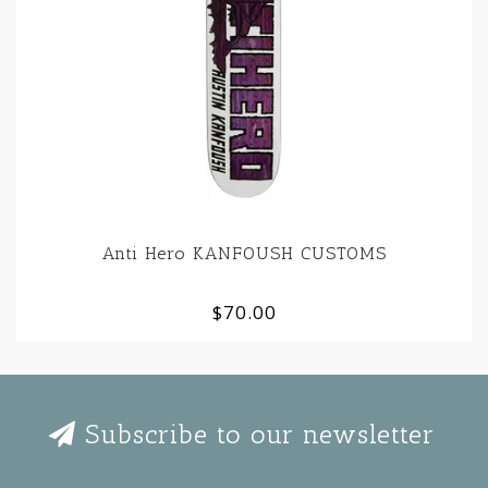
Anti Hero KANFOUSH CUSTOMS
$70.00
Subscribe to our newsletter