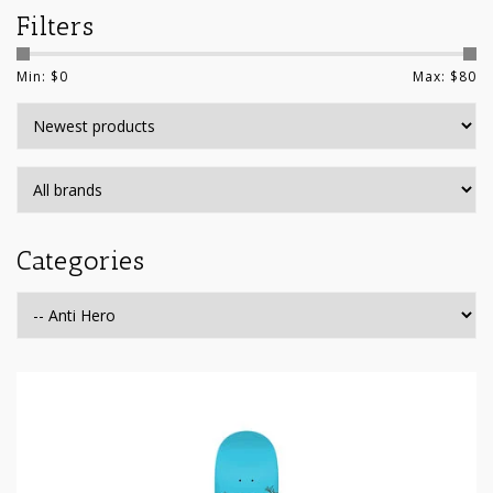
Filters
Min: $
0
Max: $
80
Categories