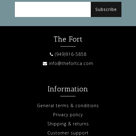
Subscribe
The Fort
(949)916-5858
info@thefortca.com
Information
General terms & conditions
Privacy policy
Shipping & returns
Customer support