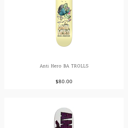
Anti Hero BA TROLLS
$80.00