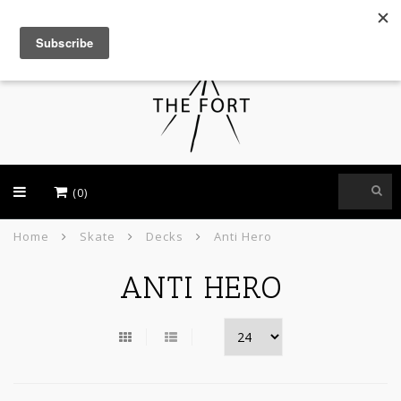
USD
(0)
Home
Skate
Decks
Anti Hero
ANTI HERO