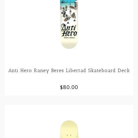
Anti Hero Raney Beres Libertad Skateboard Deck
$80.00