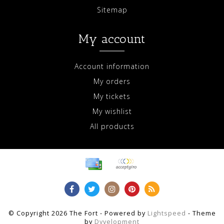
Sitemap
My account
Account information
My orders
My tickets
My wishlist
All products
© Copyright 2026 The Fort - Powered by
Lightspeed
- Theme
by
Dyvelopment