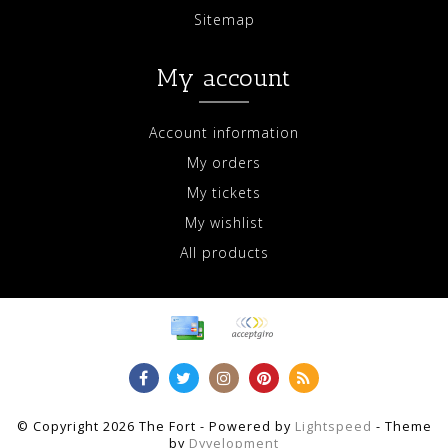
Sitemap
My account
Account information
My orders
My tickets
My wishlist
All products
© Copyright 2026 The Fort - Powered by
Lightspeed
- Theme
by
Dyvelopment