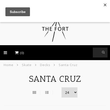
USD
(0)
Home
Skate
Decks
Santa Cruz
SANTA CRUZ