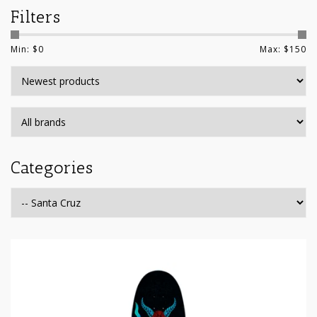
Filters
Min: $
0
Max: $
150
Categories