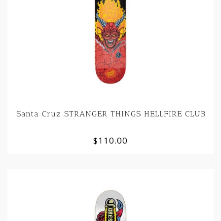
Santa Cruz STRANGER THINGS HELLFIRE CLUB
$110.00