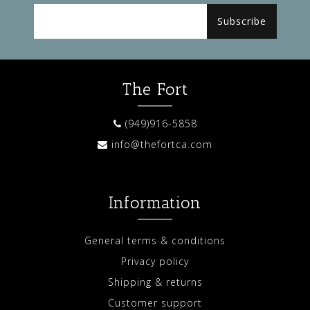
Subscribe
The Fort
(949)916-5858
info@thefortca.com
Information
General terms & conditions
Privacy policy
Shipping & returns
Customer support