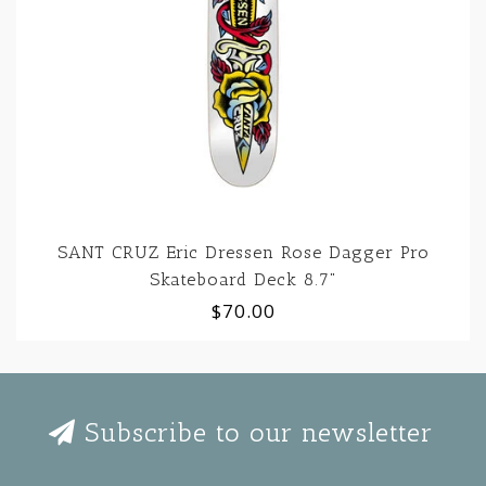
SANT CRUZ Eric Dressen Rose Dagger Pro
Skateboard Deck 8.7"
$70.00
Subscribe to our newsletter