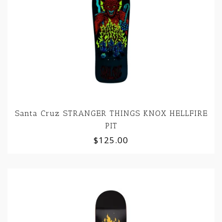
Santa Cruz STRANGER THINGS KNOX HELLFIRE
PIT
$125.00