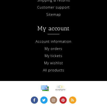
Shipping & returns
Customer support
Sitemap
My account
Account information
My orders
My tickets
My wishlist
All products