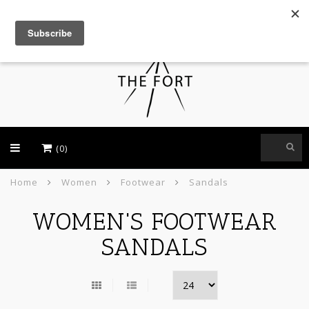
USD
(0)
Home
Women
Footwear
Sandals
WOMEN'S FOOTWEAR
SANDALS