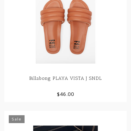
Billabong PLAYA VISTA J SNDL
$46.00
Sale