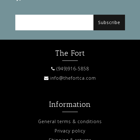
Subscribe
The Fort
(949)916-5858
info@thefortca.com
Information
General terms & conditions
Privacy policy