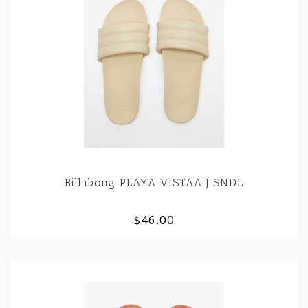
Billabong PLAYA VISTAA J SNDL
$46.00