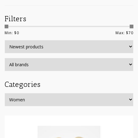
Filters
Min: $
0
Max: $
70
Categories