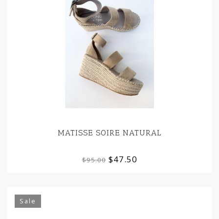
MATISSE SOIRE NATURAL
$47.50
$95.00
Sale