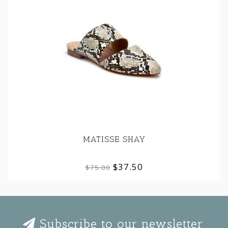
MATISSE SHAY
$37.50
$75.00
Subscribe to our newsletter