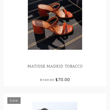
MATISSE MADRID TOBACCO
$70.00
$140.00
Sale