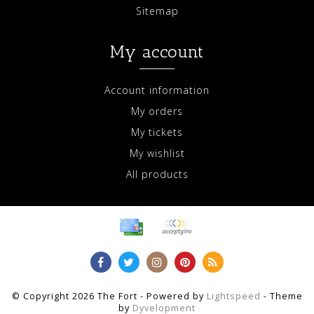
Sitemap
My account
Account information
My orders
My tickets
My wishlist
All products
© Copyright 2026 The Fort - Powered by
Lightspeed
- Theme
by
Dyvelopment