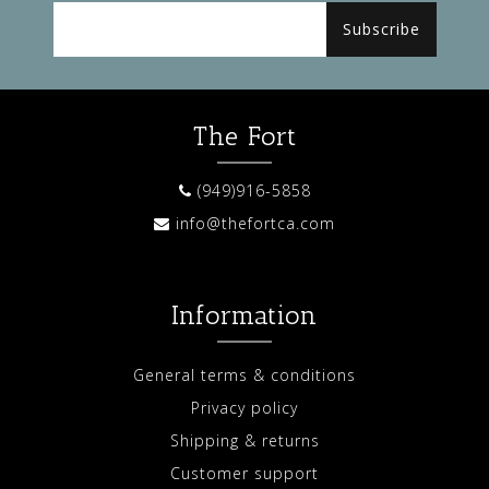
Subscribe
The Fort
(949)916-5858
info@thefortca.com
Information
General terms & conditions
Privacy policy
Shipping & returns
Customer support