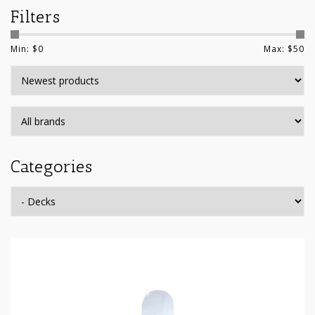
Filters
Min: $
0
Max: $
50
Categories