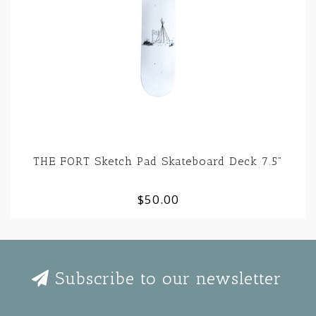
THE FORT Sketch Pad Skateboard Deck 7.5"
$50.00
Subscribe to our newsletter