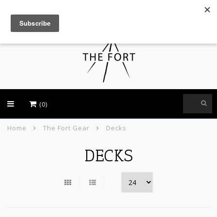
USD
(0)
Home
The Fort Gear
Decks
DECKS