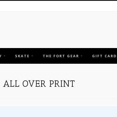
Y
SKATE
THE FORT GEAR
GIFT CARD
 ALL OVER PRINT