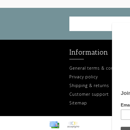
Information
General terms & conditions
Privacy policy
Shipping & returns
Customer support
Sitemap