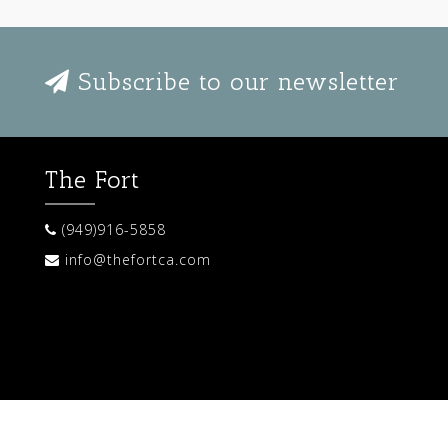
Subscribe to our newsletter
The Fort
(949)916-5858
info@thefortca.com