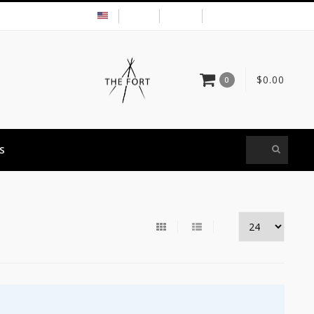
USD
MY ACCOUNT
$0.00
0
S