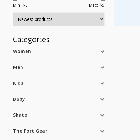
Min: $
0
Max: $
5
Categories
Women
Men
Kids
Baby
Skate
The Fort Gear