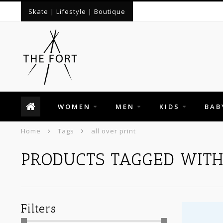
Skate | Lifestyle | Boutique
WOMEN
MEN
KIDS
BAB
Home
Tags
all over print
PRODUCTS TAGGED WITH
Filters