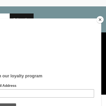
Subscribe
My account
Account information
My orders
My tickets
My wishlist
All products