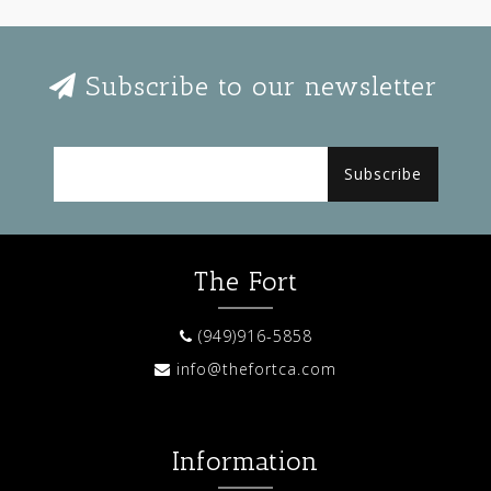
Subscribe to our newsletter
Subscribe
The Fort
(949)916-5858
info@thefortca.com
Information