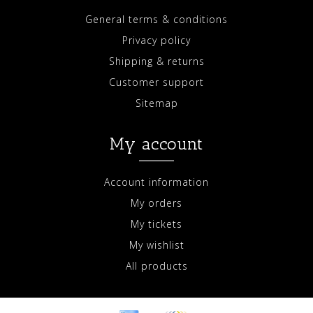
General terms & conditions
Privacy policy
Shipping & returns
Customer support
Sitemap
My account
Account information
My orders
My tickets
My wishlist
All products