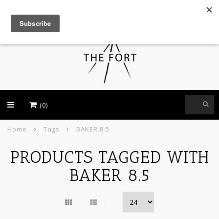
USD
(0)
Home
Tags
BAKER 8.5
PRODUCTS TAGGED WITH
BAKER 8.5