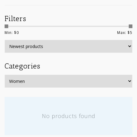
Filters
Min: $
0
Max: $
5
Categories
No products found