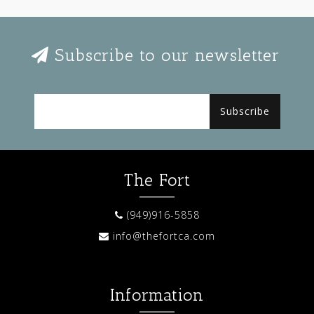
Subscribe to our newsletter
Subscribe
The Fort
(949)916-5858
info@thefortca.com
Information