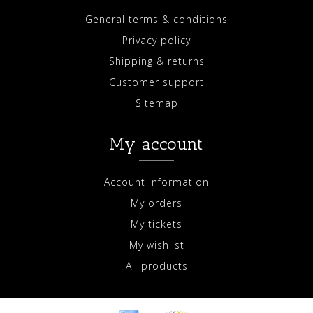
General terms & conditions
Privacy policy
Shipping & returns
Customer support
Sitemap
My account
Account information
My orders
My tickets
My wishlist
All products