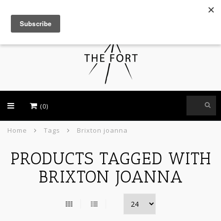
USD
(0)
Home
Tags
Brixton joanna
PRODUCTS TAGGED WITH
BRIXTON JOANNA