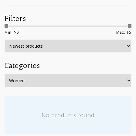
Filters
Min: $
0
Max: $
5
Categories
No products found