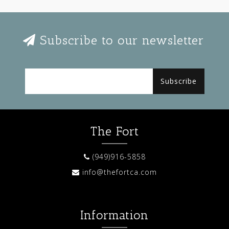
Subscribe to our newsletter
Subscribe
The Fort
(949)916-5858
info@thefortca.com
Information