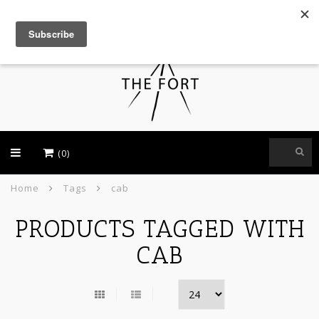
USD
(0)
Home
Tags
cab
PRODUCTS TAGGED WITH
CAB