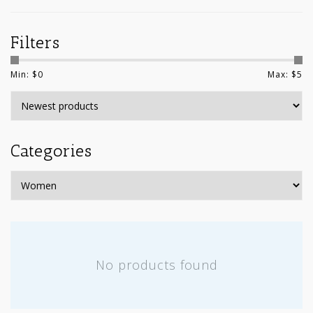
Filters
Min: $
0
Max: $
5
Categories
No products found