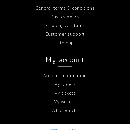
General terms & conditions
Privacy policy
Shipping & returns
Customer support
Sitemap
My account
Account information
My orders
My tickets
My wishlist
All products