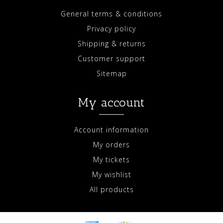
General terms & conditions
Privacy policy
Shipping & returns
Customer support
Sitemap
My account
Account information
My orders
My tickets
My wishlist
All products