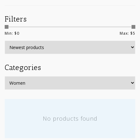
Filters
Min: $
0
Max: $
5
Categories
No products found