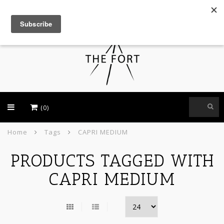
USD
(0)
Home
Tags
CAPRI MEDIUM
PRODUCTS TAGGED WITH
CAPRI MEDIUM