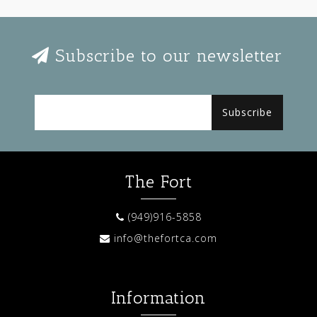
Subscribe to our newsletter
Subscribe
The Fort
(949)916-5858
info@thefortca.com
Information