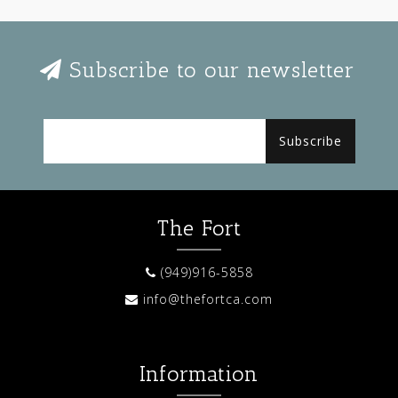
Subscribe to our newsletter
Subscribe
The Fort
(949)916-5858
info@thefortca.com
Information