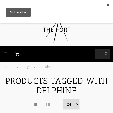
USD
(0)
Home
Tags
delphine
PRODUCTS TAGGED WITH
DELPHINE