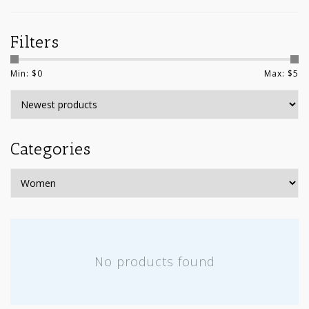
Filters
Min: $
0
Max: $
5
Categories
No products found