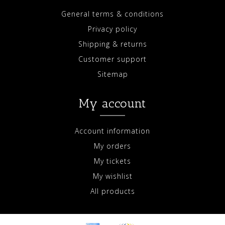
General terms & conditions
Privacy policy
Shipping & returns
Customer support
Sitemap
My account
Account information
My orders
My tickets
My wishlist
All products