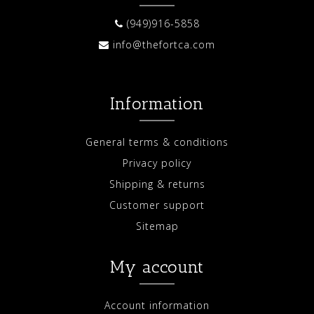
(949)916-5858
info@thefortca.com
Information
General terms & conditions
Privacy policy
Shipping & returns
Customer support
Sitemap
My account
Account information