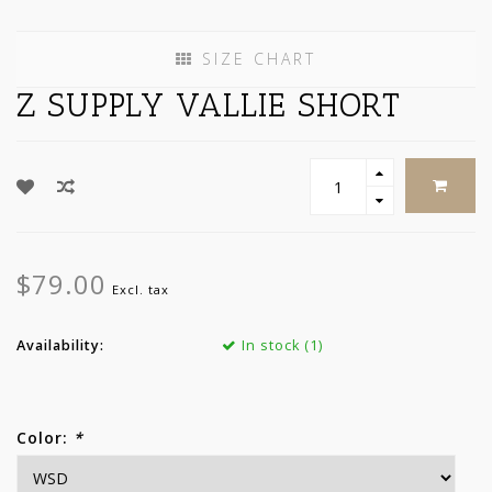
SIZE CHART
Z SUPPLY VALLIE SHORT
$79.00
Excl. tax
Availability:
In stock (1)
Color:
*