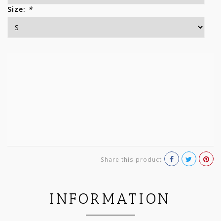
Size:
*
Share this product
INFORMATION