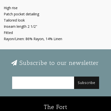
High rise
Patch pocket detailing
Tailored look
Inseam length 2 1/2"
Fitted
Rayon/Linen: 86% Rayon, 14% Linen
Subscribe to our newsletter
Subscribe
The Fort