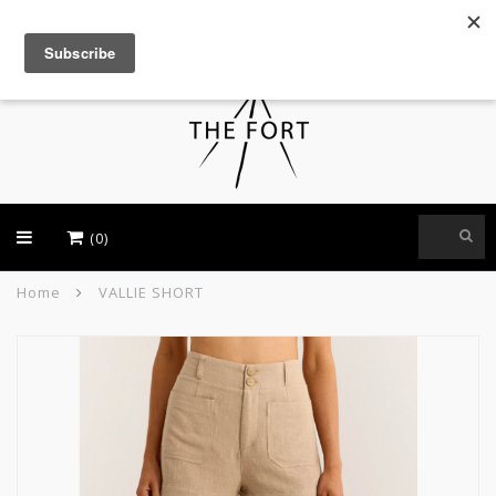
USD
(0)
Home
VALLIE SHORT