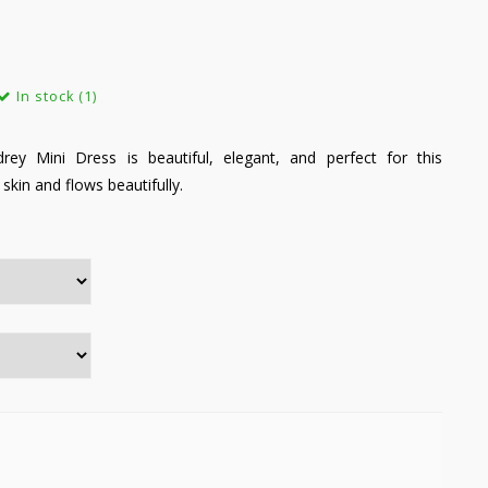
In stock (1)
y Mini Dress is beautiful, elegant, and perfect for this
 skin and flows beautifully.