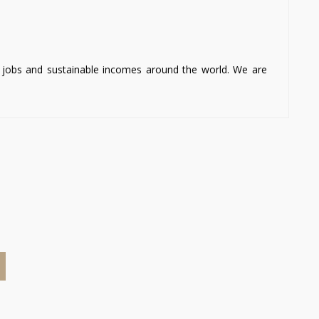
ng jobs and sustainable incomes around the world. We are