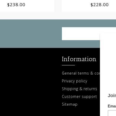
$238.00
$228.00
Information
General terms & conditions
Privacy policy
Shipping & returns
Customer support
Sitemap