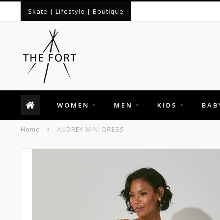
Skate | Lifestyle | Boutique
WOMEN
MEN
KIDS
BAB
Home
AUDREY MINI DRESS