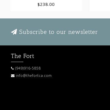
$238.00
Subscribe to our newsletter
The Fort
(949)916-5858
info@thefortca.com