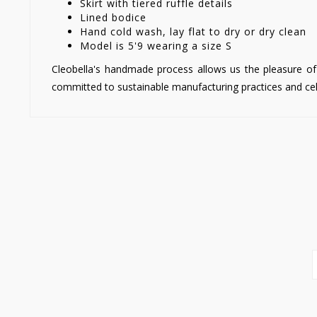
Skirt with tiered ruffle details
Lined bodice
Hand cold wash, lay flat to dry or dry clean
Model is 5'9 wearing a size S
Cleobella's handmade process allows us the pleasure of 
committed to sustainable manufacturing practices and cel