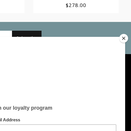
$278.00
Subscribe
My account
Account information
My orders
My tickets
My wishlist
All products