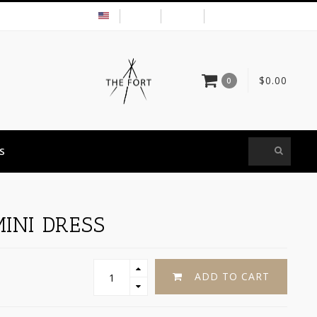
USD
MY ACCOUNT
$0.00
0
S
INI DRESS
ADD TO CART