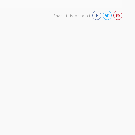
Share this product