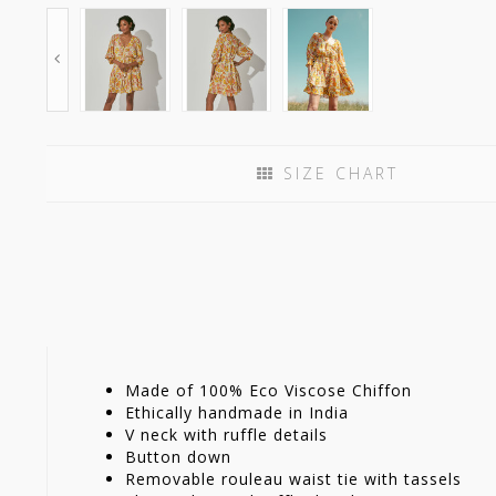
SIZE CHART
Made of 100% Eco Viscose Chiffon
Ethically handmade in India
V neck with ruffle details
Button down
Removable rouleau waist tie with tassels