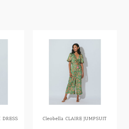
I DRESS
Cleobella CLAIRE JUMPSUIT