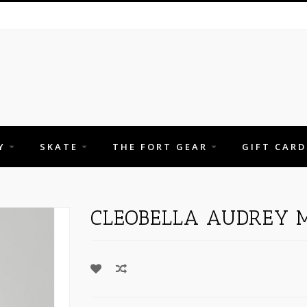
Y
SKATE
THE FORT GEAR
GIFT CARD
CLEOBELLA AUDREY M