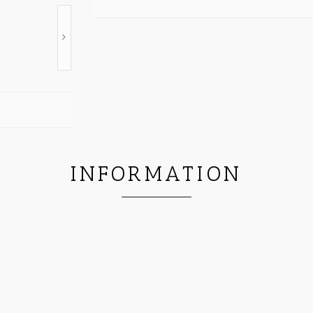
INFORMATION