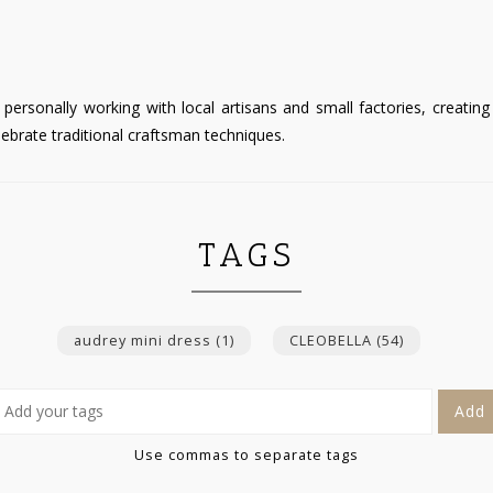
personally working with local artisans and small factories, creati
ebrate traditional craftsman techniques.
TAGS
audrey mini dress
(1)
CLEOBELLA
(54)
Add
Use commas to separate tags