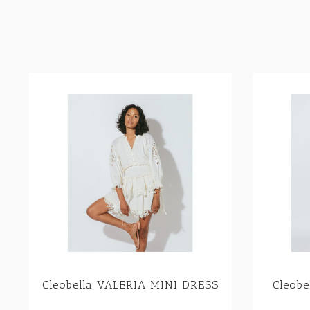
Cleobella VALERIA MINI DRESS
Cleob