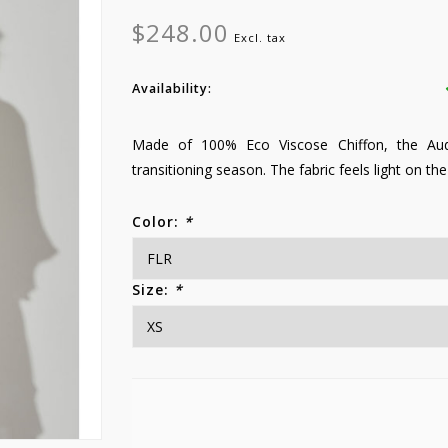
$248.00
Excl. tax
Availability:
Made of 100% Eco Viscose Chiffon, the Audre
transitioning season. The fabric feels light on the
Color:
*
Size:
*