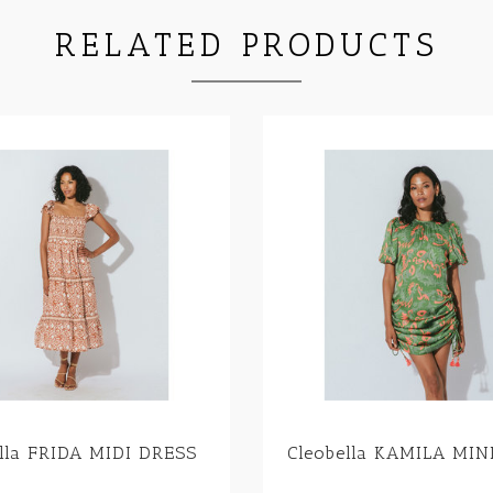
RELATED PRODUCTS
ella FRIDA MIDI DRESS
Cleobella KAMILA MIN