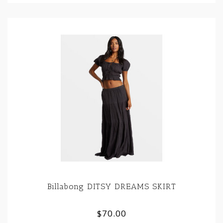
Billabong DITSY DREAMS SKIRT
$70.00