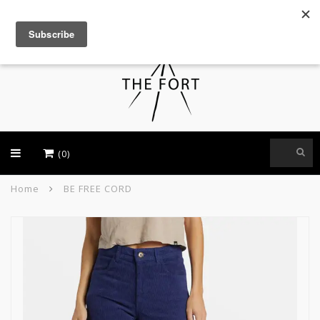
USD
(0)
Home
BE FREE CORD