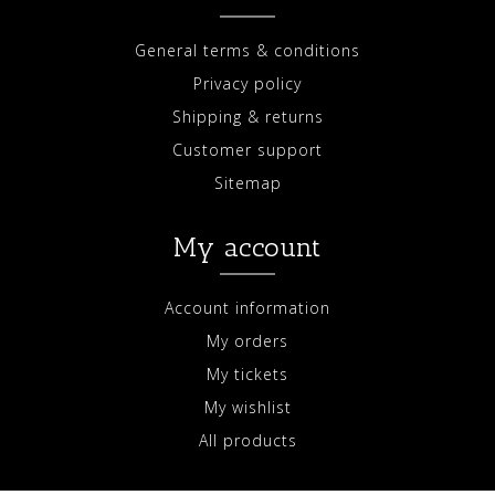
General terms & conditions
Privacy policy
Shipping & returns
Customer support
Sitemap
My account
Account information
My orders
My tickets
My wishlist
All products