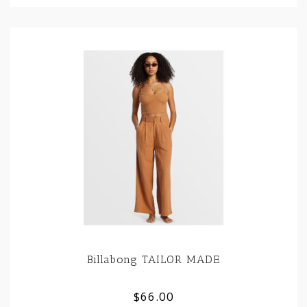
Billabong TAILOR MADE
$66.00