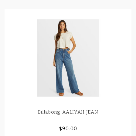
Billabong AALIYAH JEAN
$90.00