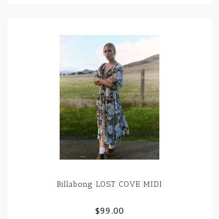
Billabong LOST COVE MIDI
$99.00