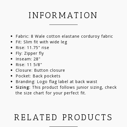
INFORMATION
Fabric: 8 Wale cotton elastane corduroy fabric
Fit: Slim fit with wide leg
Rise: 11.75" rise
Fly: Zipper fly
Inseam: 28"
Rise: 11 5/8"
Closure: Button closure
Pocket: Back pockets
Branding: Logo flag label at back waist
Sizing:
This product follows junior sizing, check
the size chart for your perfect fit.
RELATED PRODUCTS