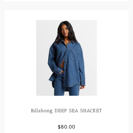
Billabong DEEP SEA SHACKET
$80.00