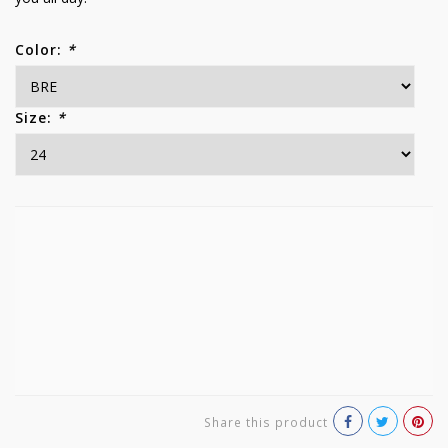
Color:
*
Size:
*
Share this product