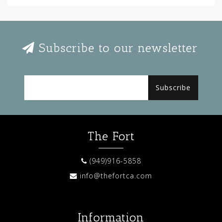
Subscribe to our newsletter
Subscribe
The Fort
(949)916-5858
info@thefortca.com
Information