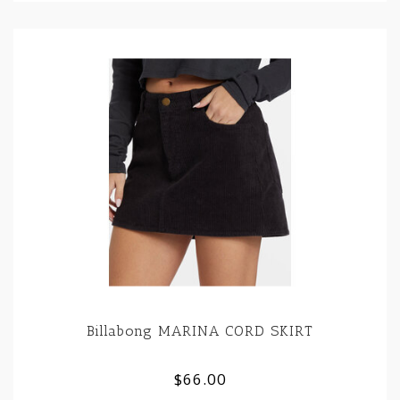
Billabong MARINA CORD SKIRT
$66.00