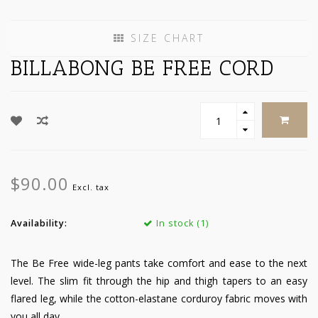
SIZE CHART
BILLABONG BE FREE CORD
$90.00
Excl. tax
Availability:
In stock (1)
The Be Free wide-leg pants take comfort and ease to the next
level. The slim fit through the hip and thigh tapers to an easy
flared leg, while the cotton-elastane corduroy fabric moves with
you all day.