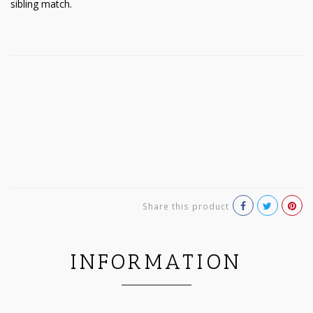
sibling match.
Share this product
INFORMATION