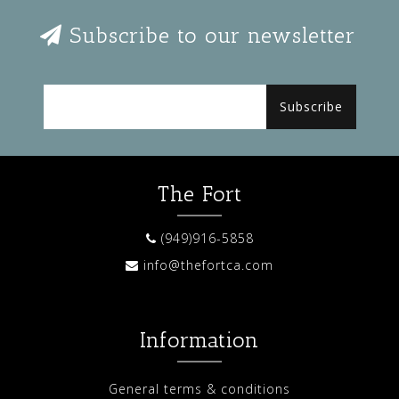
Subscribe to our newsletter
Subscribe
The Fort
(949)916-5858
info@thefortca.com
Information
General terms & conditions