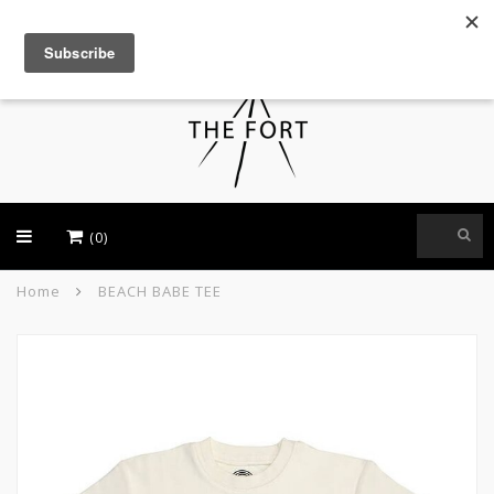
USD
(0)
Home
BEACH BABE TEE