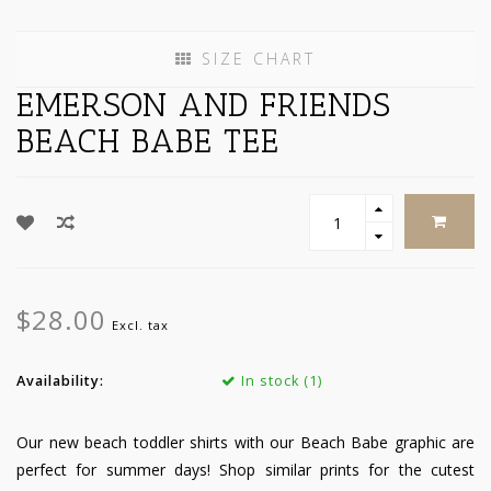
SIZE CHART
EMERSON AND FRIENDS
BEACH BABE TEE
$28.00
Excl. tax
Availability:
In stock (1)
Our new beach toddler shirts with our Beach Babe graphic are
perfect for summer days! Shop similar prints for the cutest