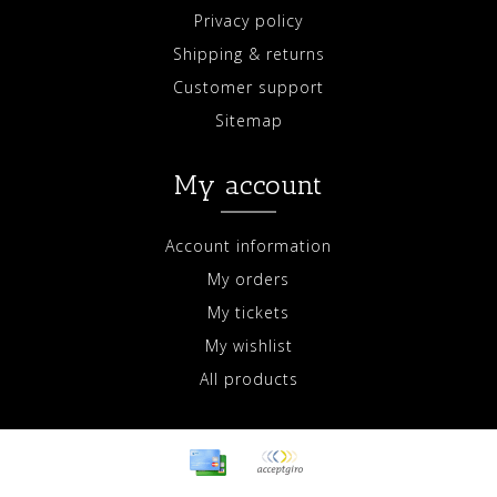
Privacy policy
Shipping & returns
Customer support
Sitemap
My account
Account information
My orders
My tickets
My wishlist
All products