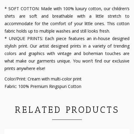
* SOFT COTTON: Made with 100% luxury cotton, our children’s
shirts are soft and breathable with a little stretch to
accommodate for the comfort of your little ones. This cotton
fabric holds up to multiple washes and still looks fresh.
* UNIQUE PRINTS: Each piece features an in-house designed
stylish print. Our artist designed prints in a variety of trending
colors and graphics with vintage and bohemian touches are
what make our garments unique. You won't find our exclusive
prints anywhere else!
Color/Print: Cream with multi-color print
Fabric: 100% Premium Ringspun Cotton
RELATED PRODUCTS