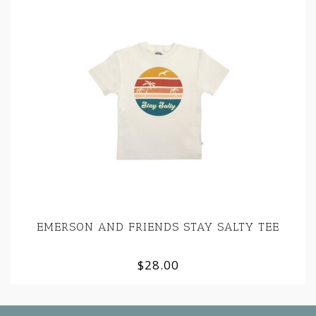
EMERSON AND FRIENDS STAY SALTY TEE
$28.00