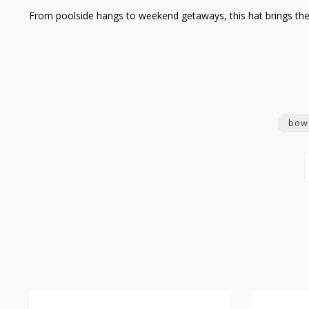
From poolside hangs to weekend getaways, this hat brings the en
bow