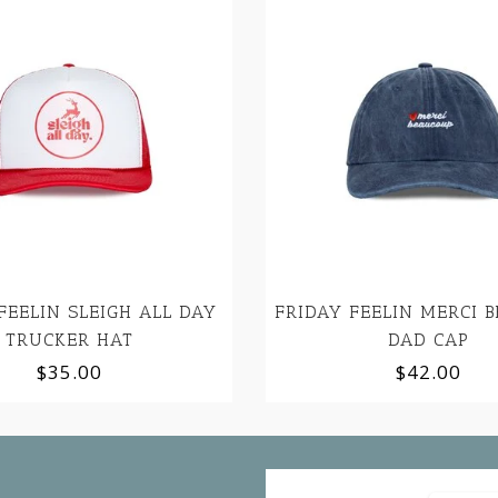
FEELIN SLEIGH ALL DAY
FRIDAY FEELIN MERCI 
TRUCKER HAT
DAD CAP
$35.00
$42.00