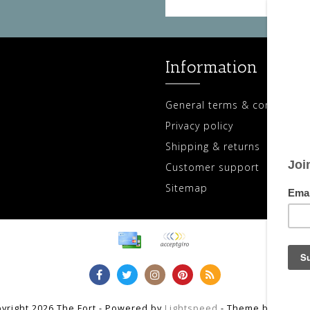
Information
General terms & conditions
Privacy policy
Shipping & returns
Customer support
Sitemap
yright 2026 The Fort - Powered by
Lightspeed
- Theme by
Dyvelo