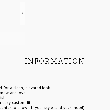
INFORMATION
 for a clean, elevated look.
 know and love.
ish.
n easy custom fit.
 center to show off your style (and your mood).