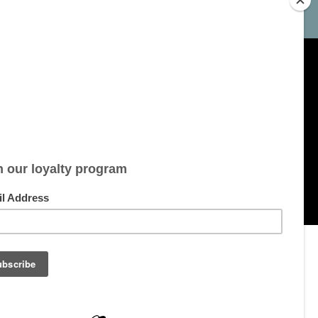
My account
Account information
My orders
My tickets
My wishlist
All products
pment