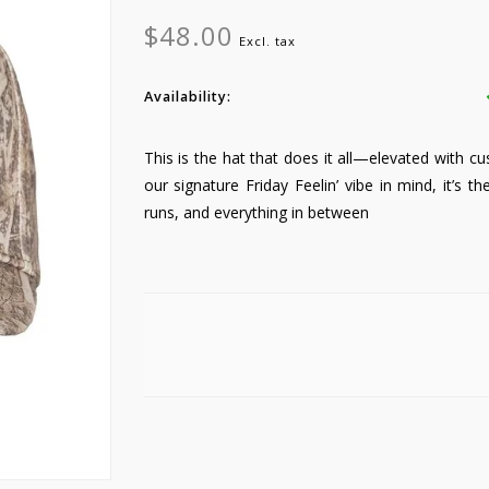
$48.00
Excl. tax
Availability:
This is the hat that does it all—elevated with c
our signature Friday Feelin’ vibe in mind, it’s t
runs, and everything in between