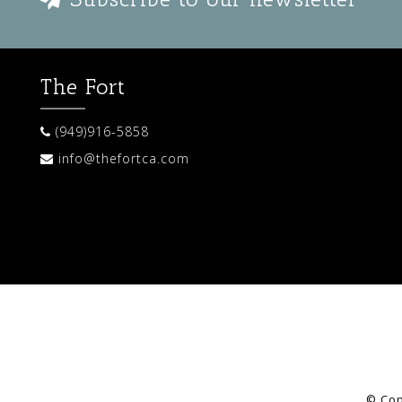
The Fort
(949)916-5858
info@thefortca.com
© Cop