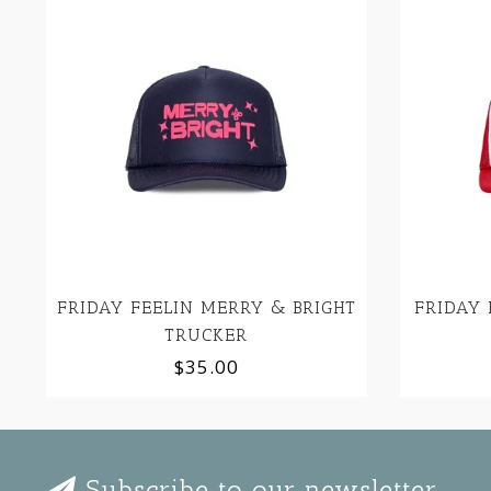
FRIDAY FEELIN MERRY & BRIGHT
FRIDAY 
TRUCKER
$35.00
Subscribe to our newsletter