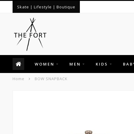
Skate | Lifestyle | Boutique
WOMEN
MEN
KIDS
BAB
Home
BOW SNAPBACK