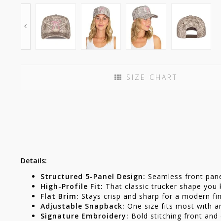
SIZE CHART
Details:
Structured 5-Panel Design:
Seamless front panel
High-Profile Fit:
That classic trucker shape you
Flat Brim:
Stays crisp and sharp for a modern fin
Adjustable Snapback:
One size fits most with a
Signature Embroidery:
Bold stitching front and