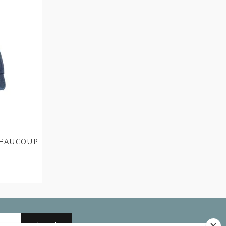
BEAUCOUP
Subscribe