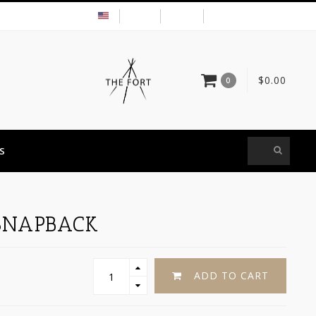
USD
MY ACCOUNT
$0.00
0
S
SNAPBACK
ADD TO CART