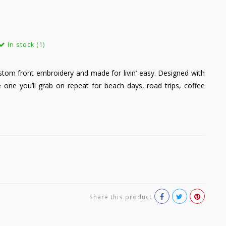
In stock (1)
ustom front embroidery and made for livin’ easy. Designed with
he one you’ll grab on repeat for beach days, road trips, coffee
Share this product