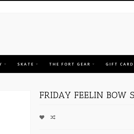
Y
SKATE
THE FORT GEAR
GIFT CARD
FRIDAY FEELIN BOW 