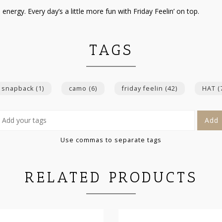
ergy. Every day’s a little more fun with Friday Feelin’ on top.
TAGS
 snapback
(1)
camo
(6)
friday feelin
(42)
HAT
(
Add
Use commas to separate tags
RELATED PRODUCTS