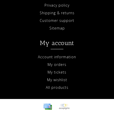
Privacy policy
Shipping & returns
Customer support
Sitemap
My account
Account information
My orders
My tickets
My wishlist
All products