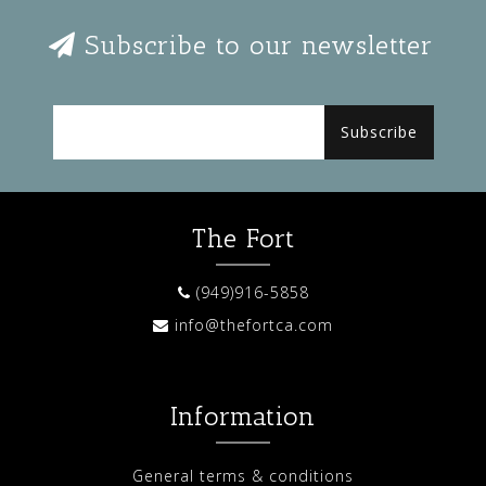
Subscribe to our newsletter
Subscribe
The Fort
(949)916-5858
info@thefortca.com
Information
General terms & conditions