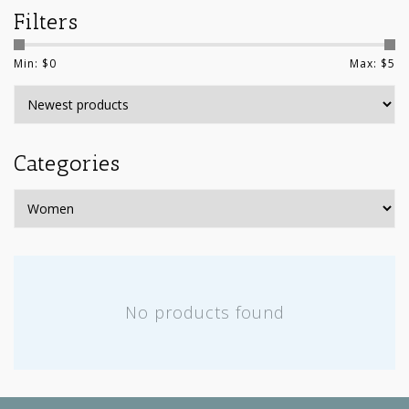
Filters
Min: $
0
Max: $
5
Categories
No products found