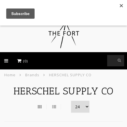
USD
(0)
Home
Brands
HERSCHEL SUPPLY CO
HERSCHEL SUPPLY CO