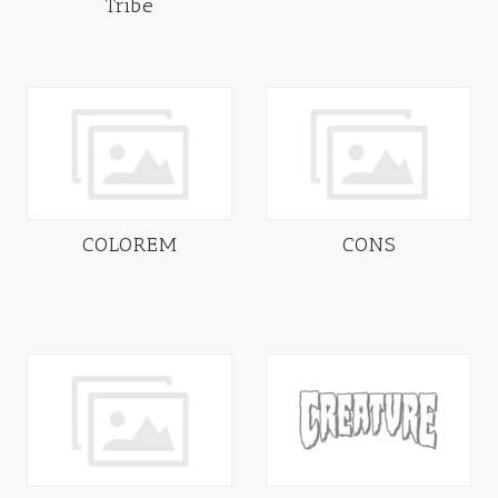
Tribe
COLOREM
CONS