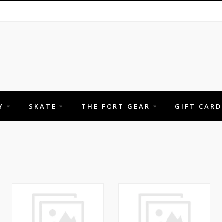
Y
SKATE
THE FORT GEAR
GIFT CARD