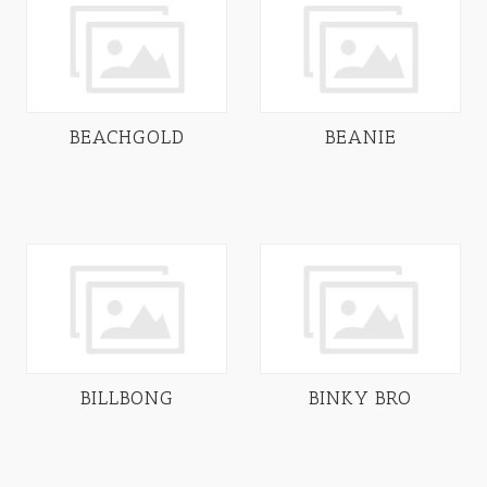
BEACHGOLD
BEANIE
BILLBONG
BINKY BRO