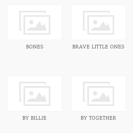
BONES
BRAVE LITTLE ONES
BY BILLIE
BY TOGETHER