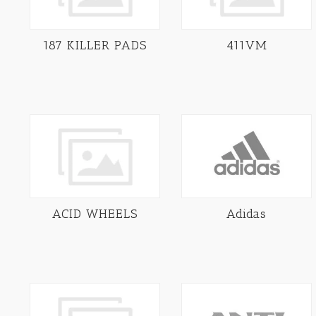
187 KILLER PADS
411VM
ACID WHEELS
Adidas