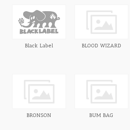
Black Label
BLOOD WIZARD
BRONSON
BUM BAG