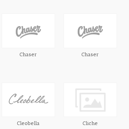
Chaser
Chaser
Cleobella
Cliche