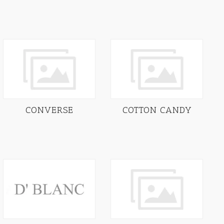
CONVERSE
COTTON CANDY