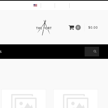
USD
MY ACCOUNT
$0.00
0
S