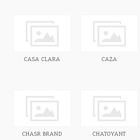
CASA CLARA
CAZA
CHASR BRAND
CHATOYANT