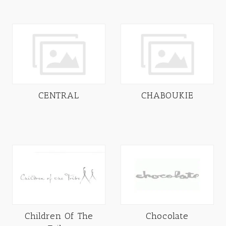
CENTRAL
CHABOUKIE
Children Of The
Chocolate