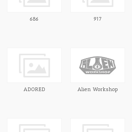
686
917
ADORED
Alien Workshop