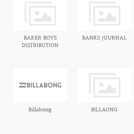
BAKER BOYS
BANKS JOURNAL
DISTRIBUTION
Billabong
BILLAONG