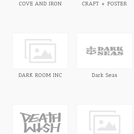
COVE AND IRON
CRAFT + FOSTER
DARK ROOM INC
Dark Seas