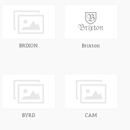
BRIXON
Brixton
BYRD
CAM