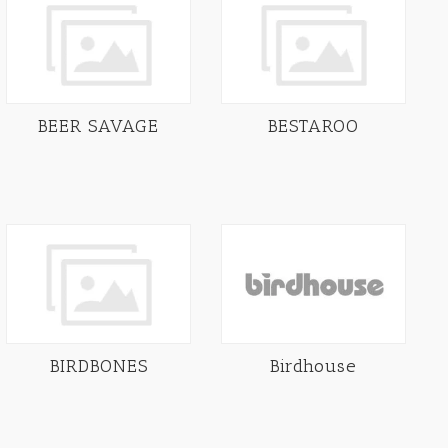
BEER SAVAGE
BESTAROO
BIRDBONES
Birdhouse