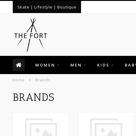
Skate | Lifestyle | Boutique
WOMEN
MEN
KIDS
BAB
Home
Brands
BRANDS