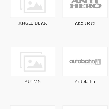
ANGEL DEAR
Anti Hero
AUTMN
Autobahn