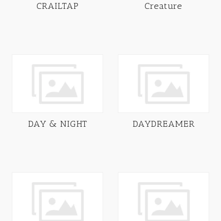
CRAILTAP
Creature
DAY & NIGHT
DAYDREAMER