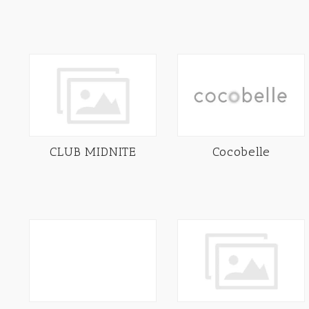
CLUB MIDNITE
Cocobelle