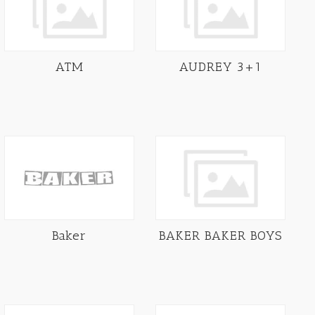
ATM
AUDREY 3+1
Baker
BAKER BAKER BOYS