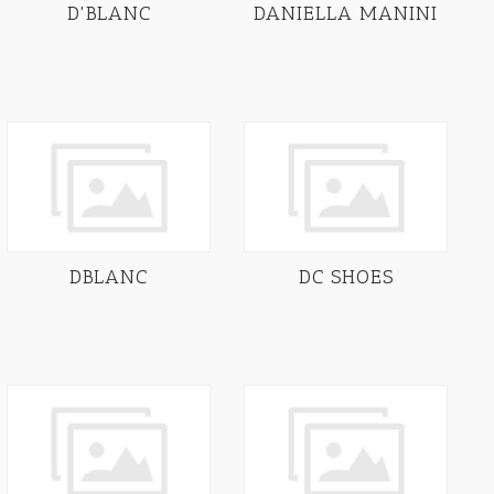
D'BLANC
DANIELLA MANINI
DBLANC
DC SHOES