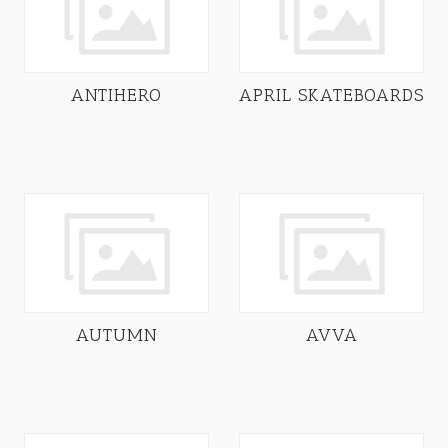
ANTIHERO
APRIL SKATEBOARDS
AUTUMN
AVVA