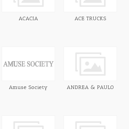
ACACIA
ACE TRUCKS
Amuse Society
ANDREA & PAULO