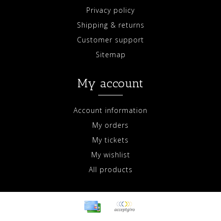
Privacy policy
Shipping & returns
Customer support
Sitemap
My account
Account information
My orders
My tickets
My wishlist
All products