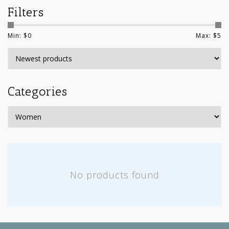
Filters
Min: $
0
Max: $
5
Categories
No products found