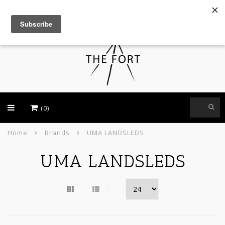
USD
(0)
Home
Brands
UMA LANDSLEDS
UMA LANDSLEDS