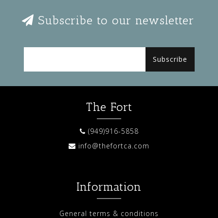
Subscribe to our newsletter
Subscribe
The Fort
(949)916-5858
info@thefortca.com
Information
General terms & conditions