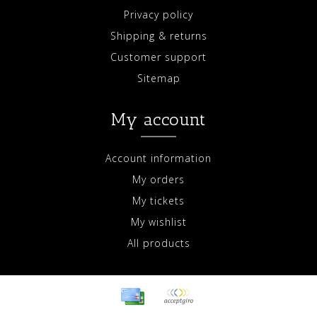
Privacy policy
Shipping & returns
Customer support
Sitemap
My account
Account information
My orders
My tickets
My wishlist
All products