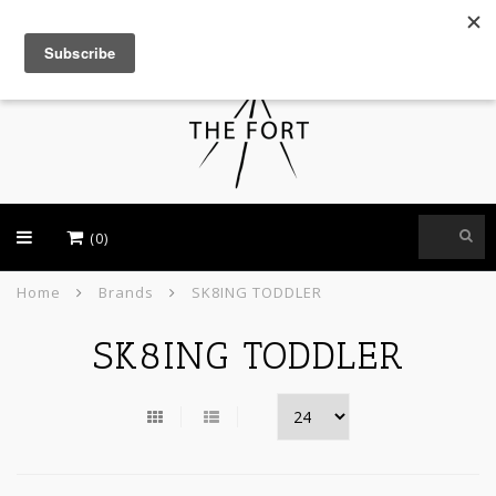
USD
(0)
Home
Brands
SK8ING TODDLER
SK8ING TODDLER