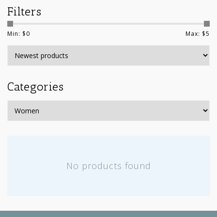
Filters
Min: $
0
Max: $
5
Categories
No products found