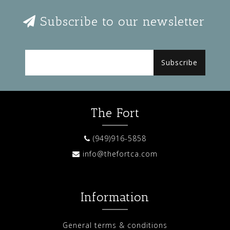
Subscribe to our newsletter
Subscribe
The Fort
(949)916-5858
info@thefortca.com
Information
General terms & conditions