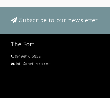
Subscribe to our newsletter
The Fort
(949)916-5858
info@thefortca.com