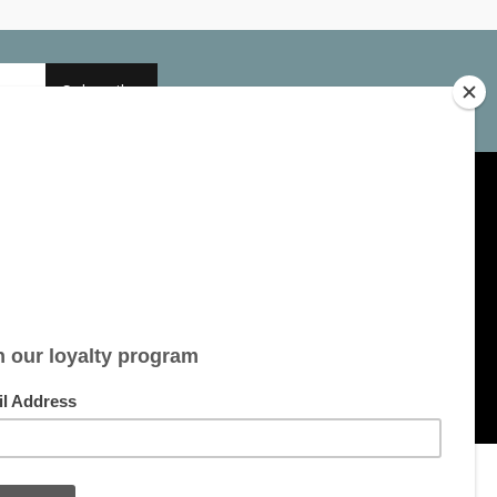
Subscribe
My account
Account information
My orders
My tickets
My wishlist
All products