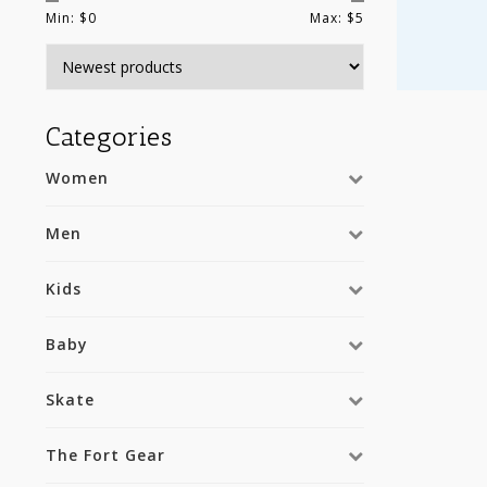
Min: $
0
Max: $
5
Categories
Women
Men
Kids
Baby
Skate
The Fort Gear