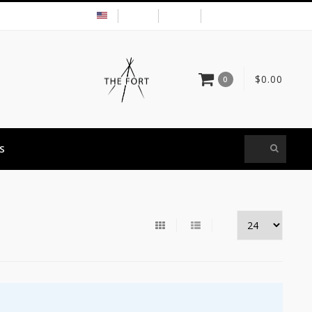
USD
MY ACCOUNT
$0.00
0
S