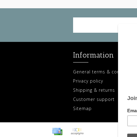
Information
General terms & conditions
Privacy policy
Shipping & returns
Customer support
Sitemap