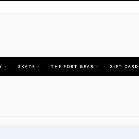
Y
SKATE
THE FORT GEAR
GIFT CARD