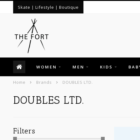
Skate | Lifestyle | Boutique
WOMEN
MEN
KIDS
BAB
Home
Brands
DOUBLES LTD.
DOUBLES LTD.
Filters