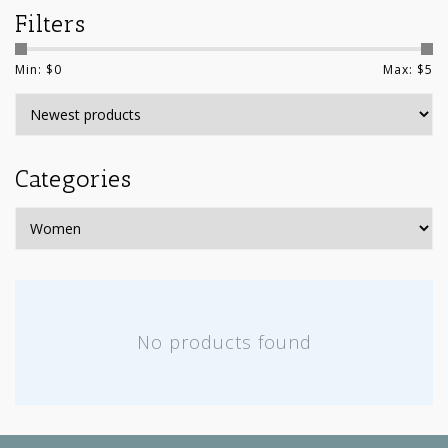
Filters
Min: $
0
Max: $
5
Categories
No products found