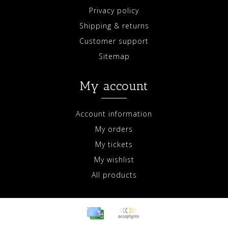
Privacy policy
Shipping & returns
Customer support
Sitemap
My account
Account information
My orders
My tickets
My wishlist
All products