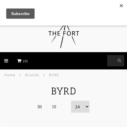
USD
(0)
Home
Brands
BYRD
BYRD