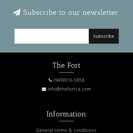
Subscribe to our newsletter
Subscribe
The Fort
(949)916-5858
info@thefortca.com
Information
General terms & conditions