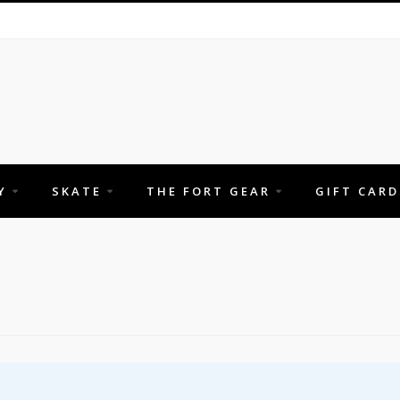
Y
SKATE
THE FORT GEAR
GIFT CARD