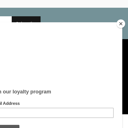
Subscribe
My account
Account information
My orders
My tickets
My wishlist
All products