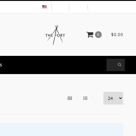
USD
MY ACCOUNT
$0.00
0
S