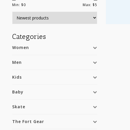
Min: $
0
Max: $
5
Categories
Women
Men
Kids
Baby
Skate
The Fort Gear