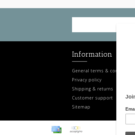
Information
General terms & conditions
Privacy policy
Shipping & returns
Customer support
Sitemap