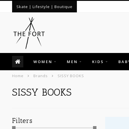
Skate | Lifestyle | Boutique
WOMEN
MEN
KIDS
BAB
Home
Brands
SISSY BOOKS
SISSY BOOKS
Filters