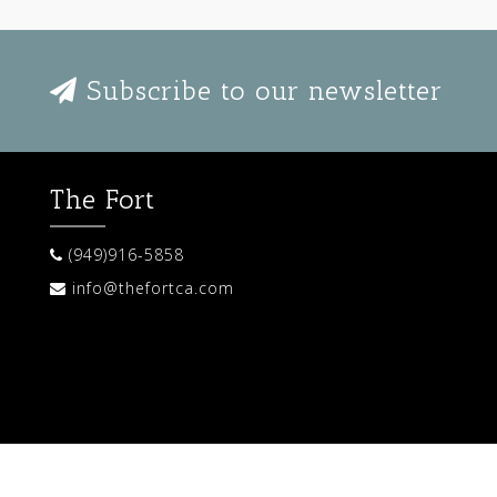
Subscribe to our newsletter
The Fort
(949)916-5858
info@thefortca.com