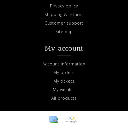
Privacy policy
Shipping & returns
Customer support
Sitemap
My account
Account information
My orders
My tickets
My wishlist
All products