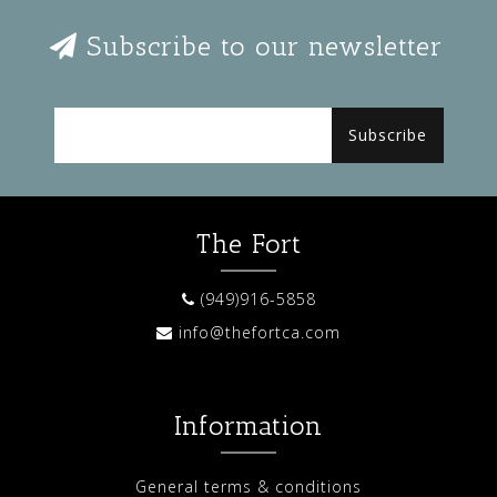
Subscribe to our newsletter
Subscribe
The Fort
(949)916-5858
info@thefortca.com
Information
General terms & conditions