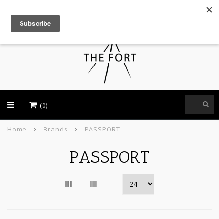
USD
(0)
Home
Brands
PASSPORT
PASSPORT