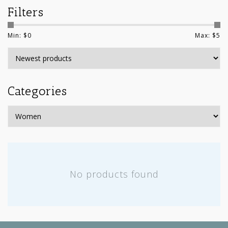
Filters
Min: $
0
Max: $
5
Categories
No products found