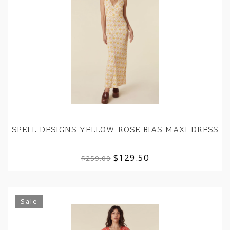
SPELL DESIGNS YELLOW ROSE BIAS MAXI DRESS
$129.50
$259.00
Sale