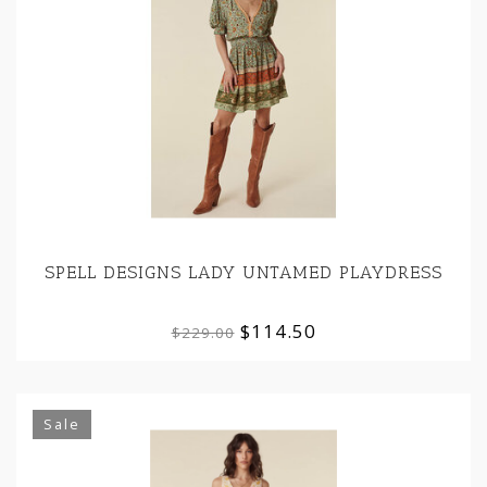
SPELL DESIGNS LADY UNTAMED PLAYDRESS
$114.50
$229.00
Sale