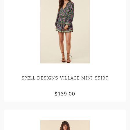
SPELL DESIGNS VILLAGE MINI SKIRT
$139.00