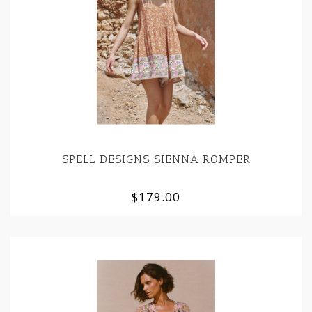
SPELL DESIGNS SIENNA ROMPER
$179.00