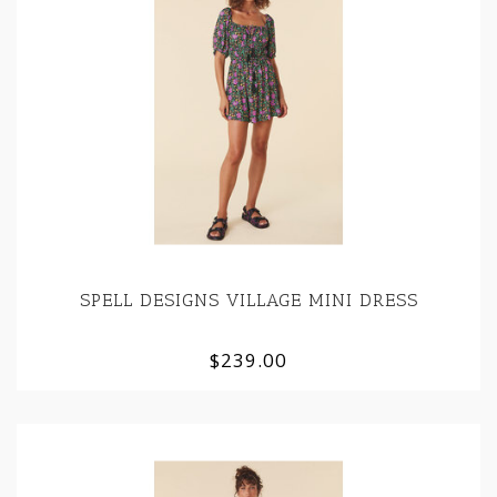
SPELL DESIGNS VILLAGE MINI DRESS
$239.00