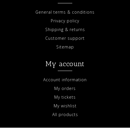
General terms & conditions
Privacy policy
Shipping & returns
Customer support
Sitemap
My account
Account information
My orders
My tickets
My wishlist
All products