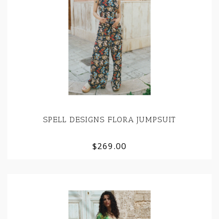
SPELL DESIGNS FLORA JUMPSUIT
$269.00