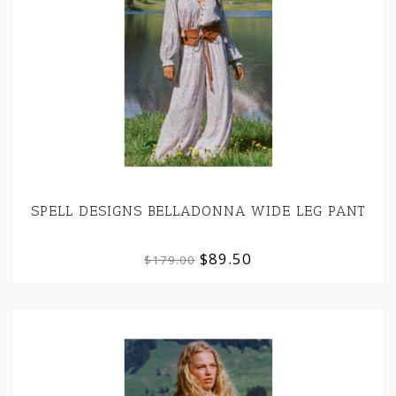
SPELL DESIGNS BELLADONNA WIDE LEG PANT
$89.50
$179.00