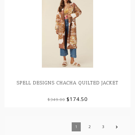
SPELL DESIGNS CHACHA QUILTED JACKET
$174.50
$349.00
1
2
3