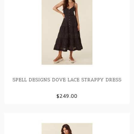
SPELL DESIGNS DOVE LACE STRAPPY DRESS
$249.00