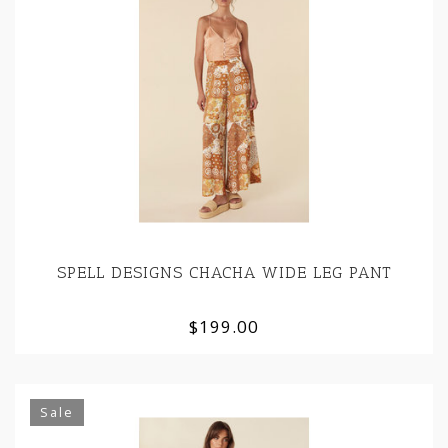
SPELL DESIGNS CHACHA WIDE LEG PANT
$199.00
Sale