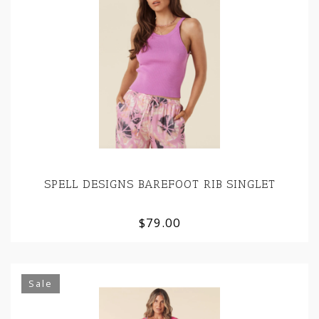
SPELL DESIGNS BAREFOOT RIB SINGLET
$79.00
Sale