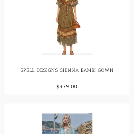
SPELL DESIGNS SIENNA BAMBI GOWN
$379.00