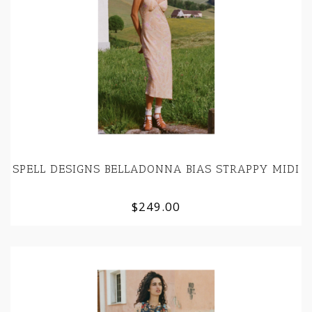
SPELL DESIGNS BELLADONNA BIAS STRAPPY MIDI
$249.00