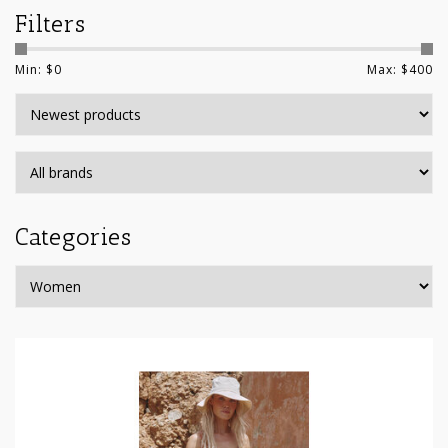
Filters
Min: $
0
Max: $
400
Categories