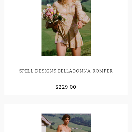
SPELL DESIGNS BELLADONNA ROMPER
$229.00