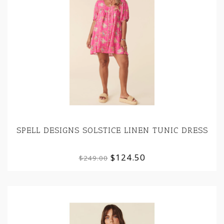
SPELL DESIGNS SOLSTICE LINEN TUNIC DRESS
$124.50
$249.00