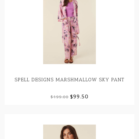
SPELL DESIGNS MARSHMALLOW SKY PANT
$99.50
$199.00