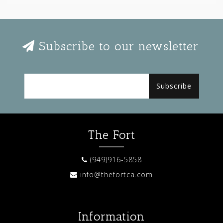
Subscribe to our newsletter
Subscribe
The Fort
(949)916-5858
info@thefortca.com
Information