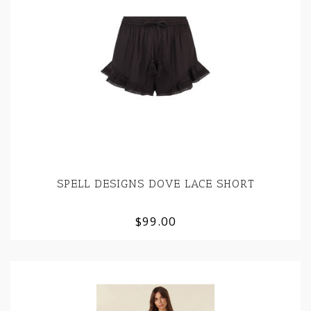
SPELL DESIGNS DOVE LACE SHORT
$99.00