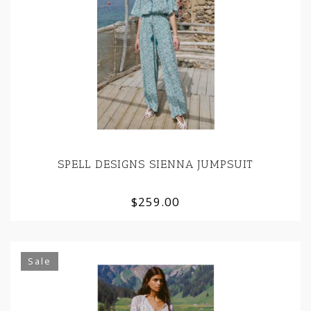
SPELL DESIGNS SIENNA JUMPSUIT
$259.00
Sale