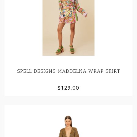
SPELL DESIGNS MADDELNA WRAP SKIRT
$129.00