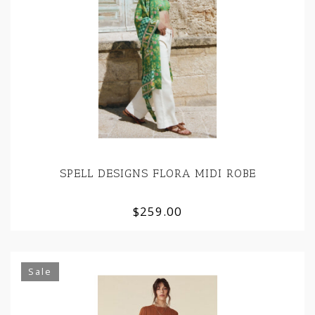
SPELL DESIGNS FLORA MIDI ROBE
$259.00
Sale