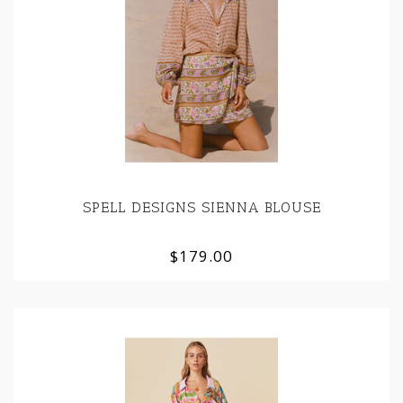
SPELL DESIGNS SIENNA BLOUSE
$179.00