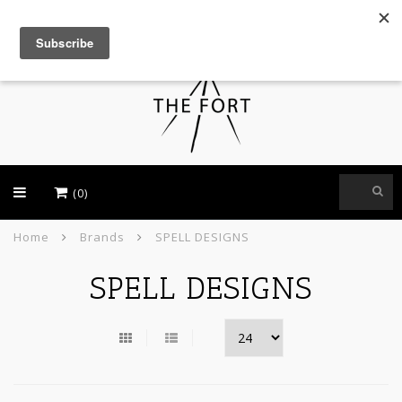
USD
(0)
Home
Brands
SPELL DESIGNS
SPELL DESIGNS