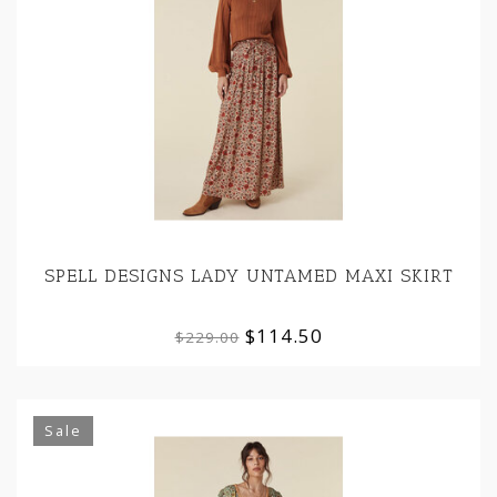
SPELL DESIGNS LADY UNTAMED MAXI SKIRT
$114.50
$229.00
Sale