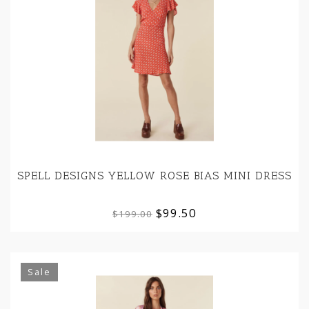
SPELL DESIGNS YELLOW ROSE BIAS MINI DRESS
$99.50
$199.00
Sale