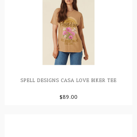
SPELL DESIGNS CASA LOVE BIKER TEE
$89.00