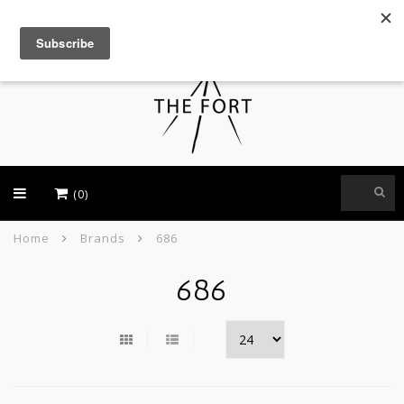
USD
(0)
Home
Brands
686
686