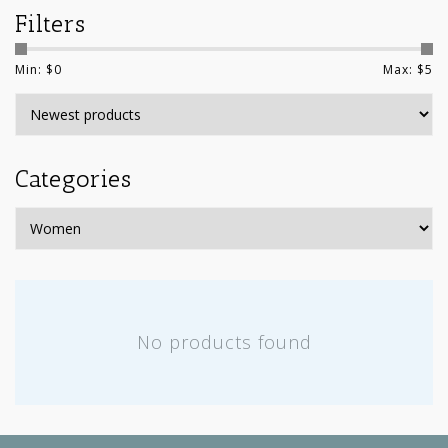
Filters
Min: $
0
Max: $
5
Categories
No products found