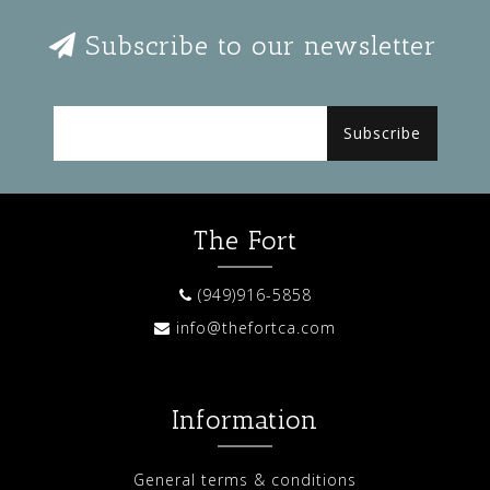
Subscribe to our newsletter
Subscribe
The Fort
(949)916-5858
info@thefortca.com
Information
General terms & conditions