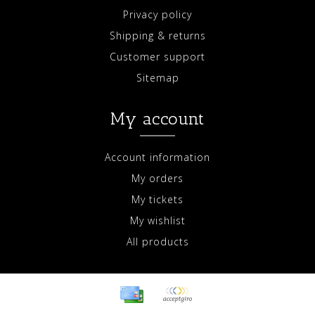
Privacy policy
Shipping & returns
Customer support
Sitemap
My account
Account information
My orders
My tickets
My wishlist
All products