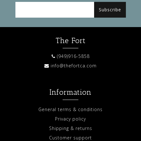
Subscribe
The Fort
(949)916-5858
info@thefortca.com
Information
General terms & conditions
Privacy policy
Shipping & returns
Customer support