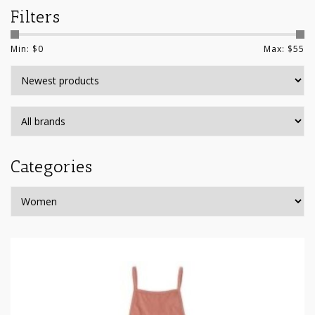
Filters
Min: $
0
Max: $
55
Categories