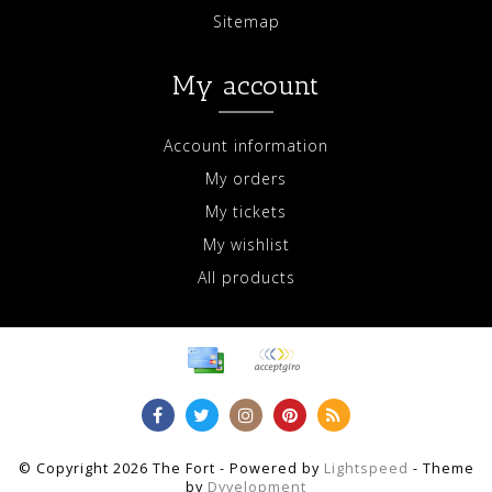
Sitemap
My account
Account information
My orders
My tickets
My wishlist
All products
© Copyright 2026 The Fort - Powered by
Lightspeed
- Theme
by
Dyvelopment