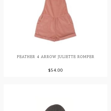
FEATHER 4 ARROW JULIETTE ROMPER
$54.00