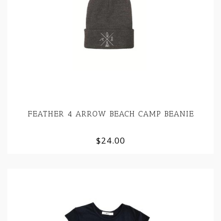
FEATHER 4 ARROW BEACH CAMP BEANIE
$24.00