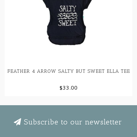
FEATHER 4 ARROW SALTY BUT SWEET ELLA TEE
$33.00
Subscribe to our newsletter