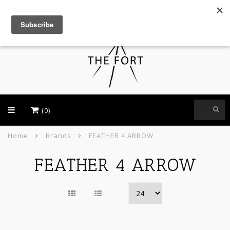
USD
(0)
Home
Brands
FEATHER 4 ARROW
FEATHER 4 ARROW