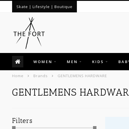
Skate | Lifestyle | Boutique
WOMEN
MEN
KIDS
BAB
Home
Brands
GENTLEMENS HARDWARE
GENTLEMENS HARDWAR
Filters