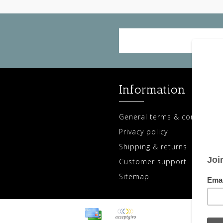
Information
General terms & conditions
Privacy policy
Shipping & returns
Customer support
Sitemap