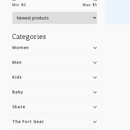
Min: $
0
Max: $
5
Categories
Women
Men
Kids
Baby
Skate
The Fort Gear