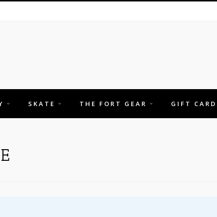
Y
SKATE
THE FORT GEAR
GIFT CARD
E