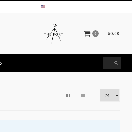
USD
MY ACCOUNT
$0.00
0
S