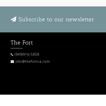
Subscribe to our newsletter
The Fort
(949)916-5858
info@thefortca.com