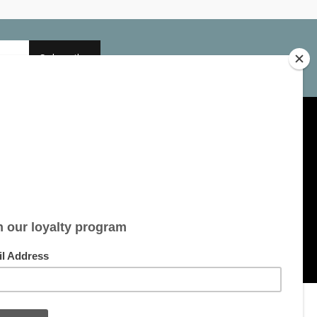
Subscribe
My account
Account information
My orders
My tickets
My wishlist
All products