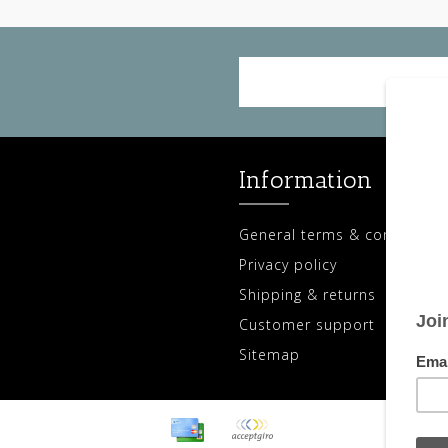
Information
General terms & conditions
Privacy policy
Shipping & returns
Customer support
Sitemap