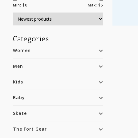
Min: $
0
Max: $
5
Categories
Women
Men
Kids
Baby
Skate
The Fort Gear