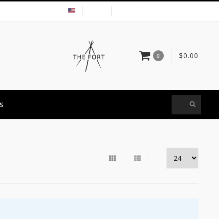
USD
MY ACCOUNT
$0.00
0
S