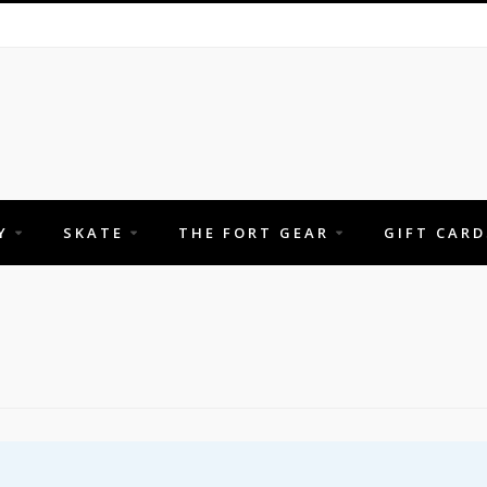
Y
SKATE
THE FORT GEAR
GIFT CARD