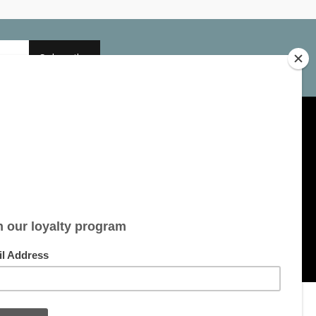
Subscribe
My account
Account information
My orders
My tickets
My wishlist
All products