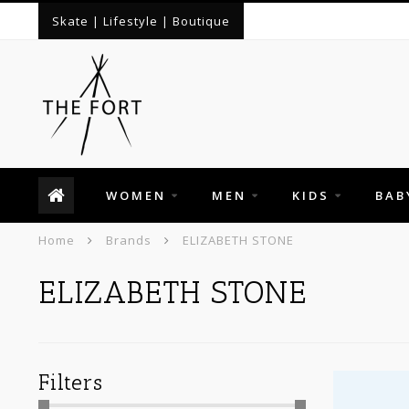
Skate | Lifestyle | Boutique
WOMEN
MEN
KIDS
BAB
Home
Brands
ELIZABETH STONE
ELIZABETH STONE
Filters