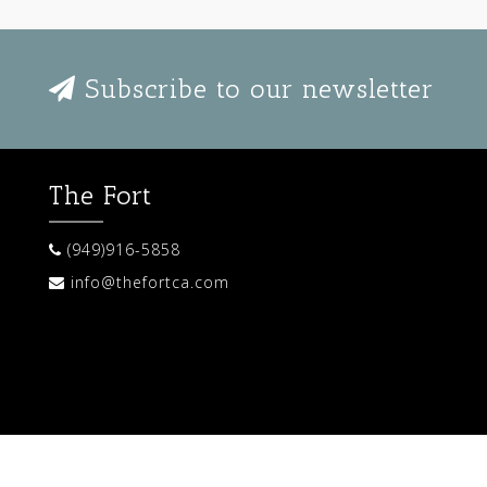
Subscribe to our newsletter
The Fort
(949)916-5858
info@thefortca.com