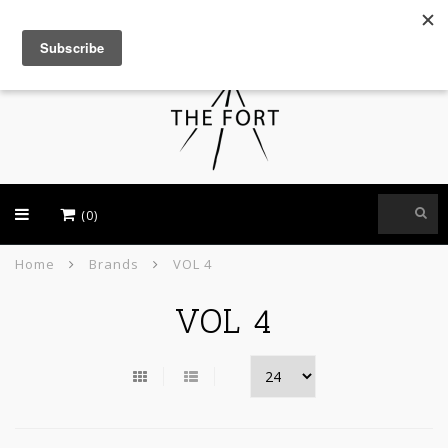
USD
(0)
Home
Brands
VOL 4
VOL 4