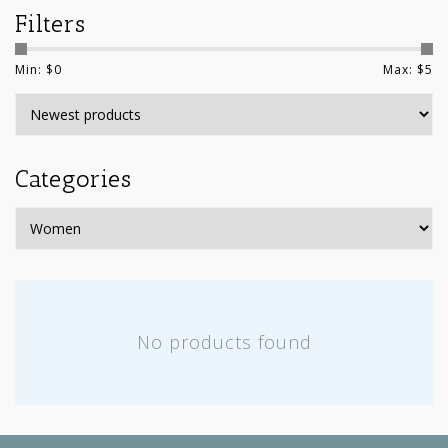
Filters
Min: $
0
Max: $
5
Categories
No products found