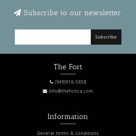
Subscribe to our newsletter
Subscribe
The Fort
(949)916-5858
info@thefortca.com
Information
General terms & conditions