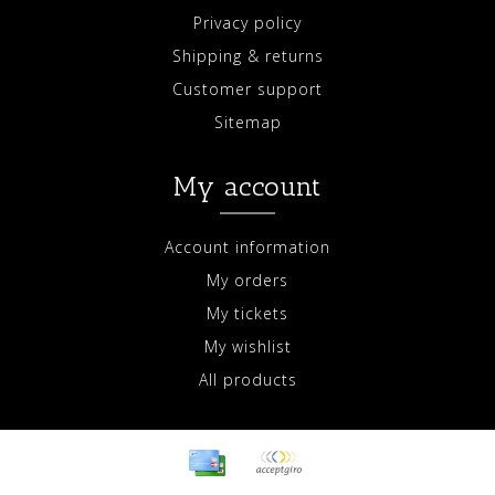
Privacy policy
Shipping & returns
Customer support
Sitemap
My account
Account information
My orders
My tickets
My wishlist
All products