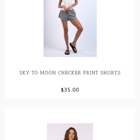
SKY TO MOON CHECKER PRINT SHORTS
$35.00