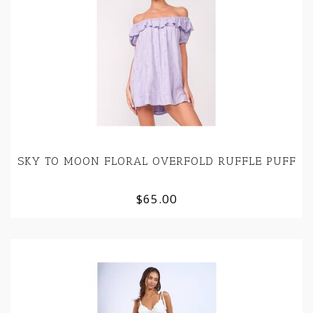
SKY TO MOON FLORAL OVERFOLD RUFFLE PUFF
$65.00