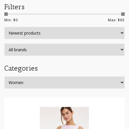
Filters
Min: $
0
Max: $
65
Categories