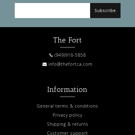
Subscribe
The Fort
(949)916-5858
info@thefortca.com
Information
General terms & conditions
Privacy policy
Shipping & returns
Customer support