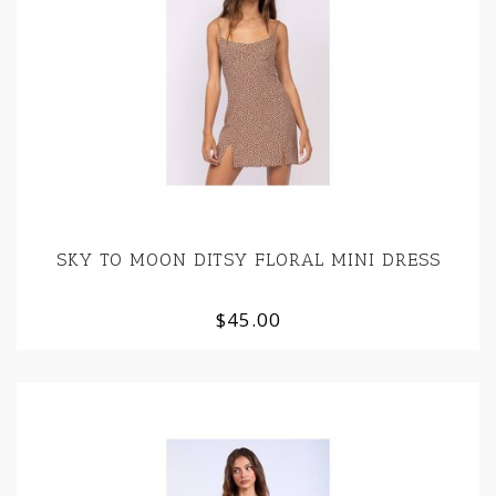
SKY TO MOON DITSY FLORAL MINI DRESS
$45.00