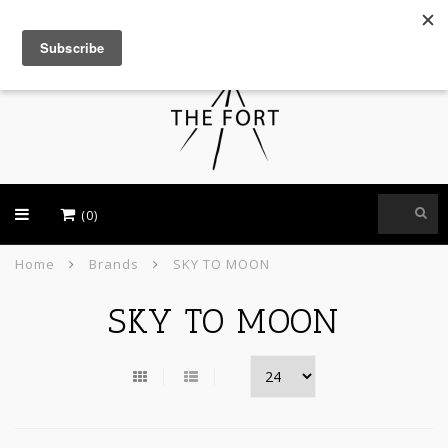
USD
(0)
Home
Brands
SKY TO MOON
SKY TO MOON