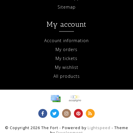
Sitemap
My account
Account information
My orders
My tickets
My wishlist
All products
© Copyright 2026 The Fort - Powered by
Lightspeed
- Theme
by
Dyvelopment