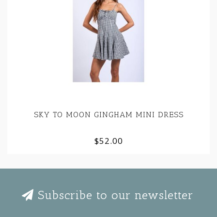
SKY TO MOON GINGHAM MINI DRESS
$52.00
Subscribe to our newsletter