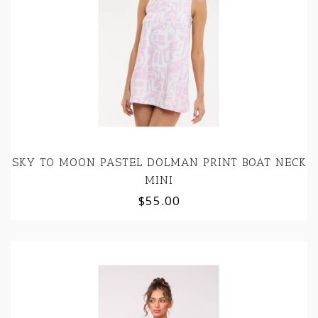
SKY TO MOON PASTEL DOLMAN PRINT BOAT NECK
MINI
$55.00