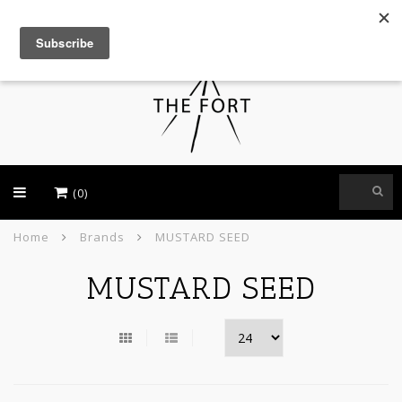
USD
(0)
Home
Brands
MUSTARD SEED
MUSTARD SEED