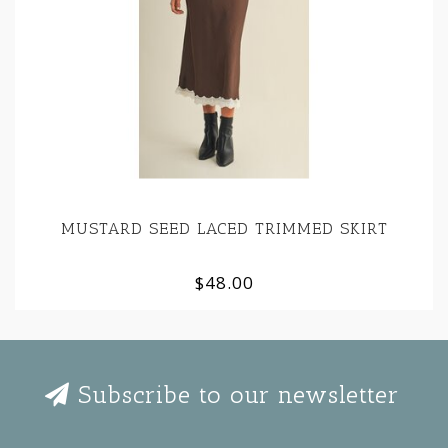
MUSTARD SEED LACED TRIMMED SKIRT
$48.00
Subscribe to our newsletter