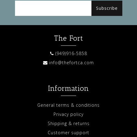
Subscribe
The Fort
(949)916-5858
info@thefortca.com
Information
General terms & conditions
Privacy policy
Shipping & returns
Customer support