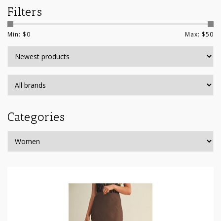
Filters
Min: $
0
Max: $
50
Categories