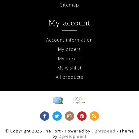
Sitemap
My account
Account information
My orders
My tickets
My wishlist
All products
© Copyright 2026 The Fort - Powered by
Lightspeed
- Theme
by
Dyvelopment