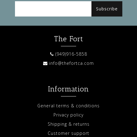
Subscribe
The Fort
(949)916-5858
info@thefortca.com
Information
General terms & conditions
Privacy policy
Shipping & returns
Customer support