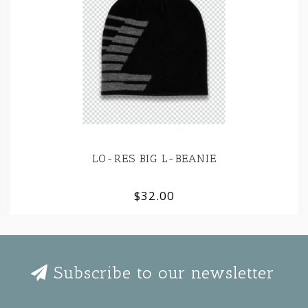
LO-RES BIG L-BEANIE
$32.00
Subscribe to our newsletter