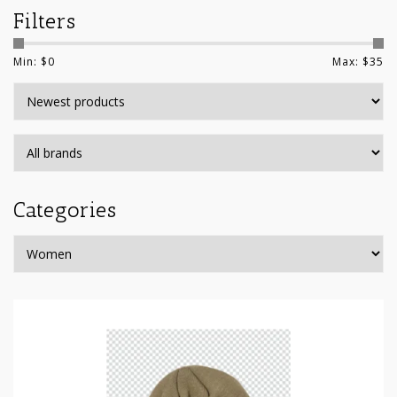
Filters
Min: $
0
Max: $
35
Categories