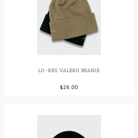
LO-RES VALERO BEANIE
$26.00