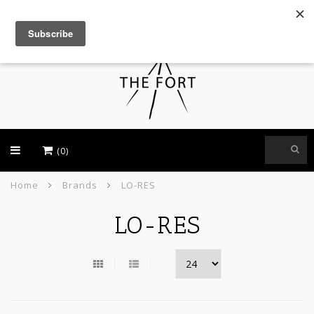
USD
(0)
Home
Brands
LO-RES
LO-RES