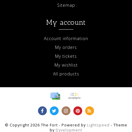
Sitemap
My account
Account information
My orders
My tickets
My wishlist
All products
© Copyright 2026 The Fort - Powered by
Lightspeed
- Theme
by
Dyvelopment