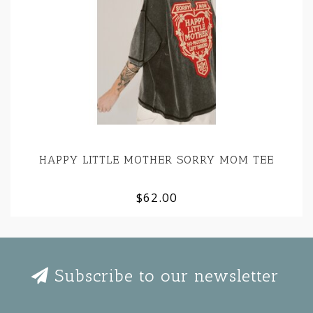
HAPPY LITTLE MOTHER SORRY MOM TEE
$62.00
Subscribe to our newsletter