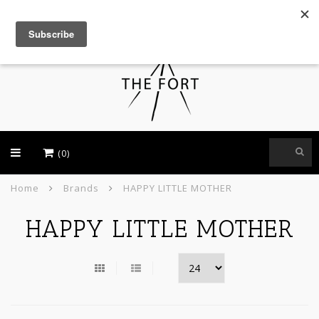
USD
(0)
Home
Brands
HAPPY LITTLE MOTHER
HAPPY LITTLE MOTHER