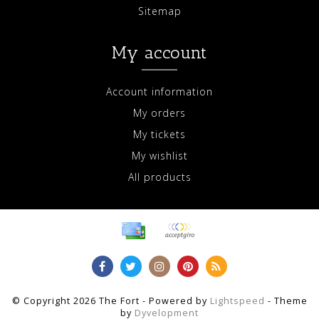
Sitemap
My account
Account information
My orders
My tickets
My wishlist
All products
© Copyright 2026 The Fort - Powered by
Lightspeed
- Theme
by
Dyvelopment