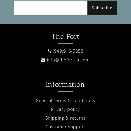
Subscribe
The Fort
(949)916-5858
info@thefortca.com
Information
General terms & conditions
Privacy policy
Shipping & returns
Customer support