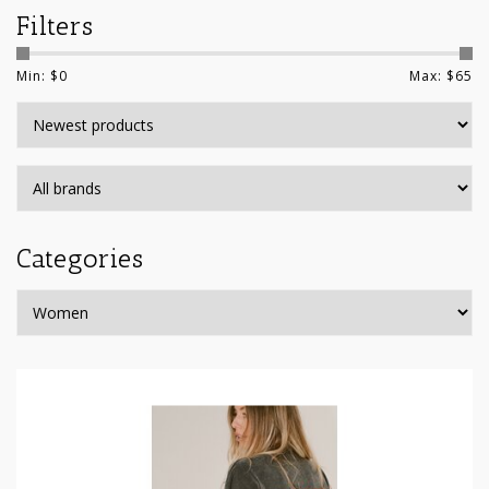
Filters
Min: $
0
Max: $
65
Categories