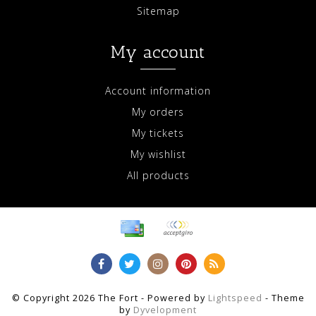
Sitemap
My account
Account information
My orders
My tickets
My wishlist
All products
© Copyright 2026 The Fort - Powered by
Lightspeed
- Theme
by
Dyvelopment