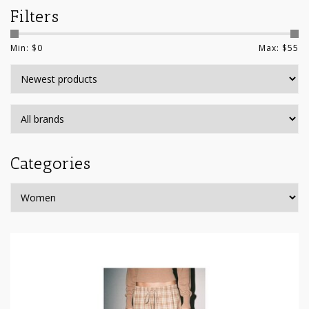
Filters
Min: $
0
Max: $
55
Categories