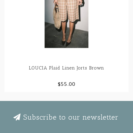
LOUCIA Plaid Linen Jorts Brown
$55.00
Subscribe to our newsletter