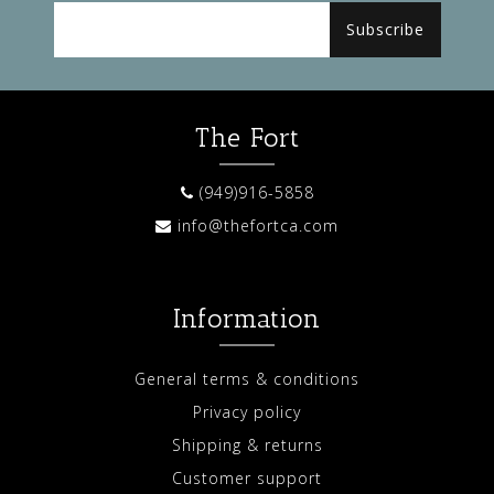
Subscribe
The Fort
(949)916-5858
info@thefortca.com
Information
General terms & conditions
Privacy policy
Shipping & returns
Customer support