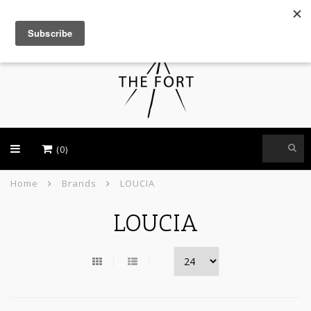
USD
(0)
Home
Brands
LOUCIA
LOUCIA