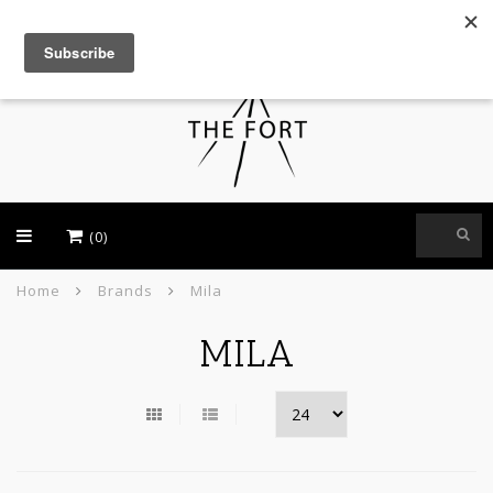
USD
(0)
Home
Brands
Mila
MILA