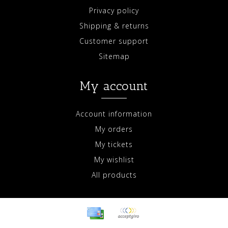
Privacy policy
Shipping & returns
Customer support
Sitemap
My account
Account information
My orders
My tickets
My wishlist
All products