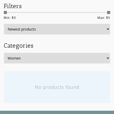
Filters
Min: $
0
Max: $
5
Categories
No products found