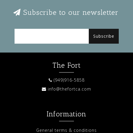
Subscribe to our newsletter
Subscribe
The Fort
(949)916-5858
info@thefortca.com
Information
General terms & conditions