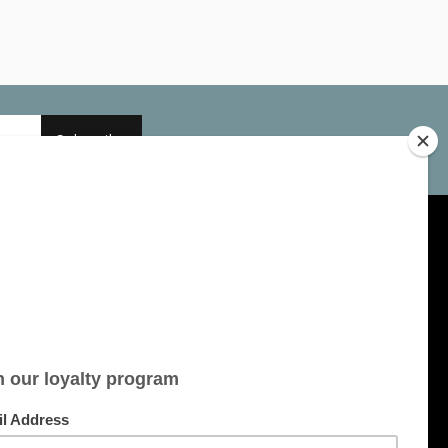
Subscribe
My account
Account information
My orders
My tickets
My wishlist
All products