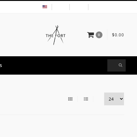
USD
MY ACCOUNT
$0.00
0
S