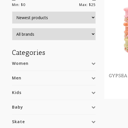
Min: $
0
Max: $
25
Categories
Women
GYPSEA
Men
Kids
Baby
Skate