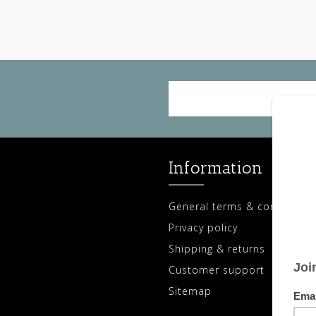
Information
General terms & conditions
Privacy policy
Shipping & returns
Customer support
Sitemap