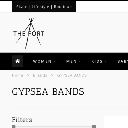
Skate | Lifestyle | Boutique
WOMEN
MEN
KIDS
BAB
Home
Brands
GYPSEA BANDS
GYPSEA BANDS
Filters