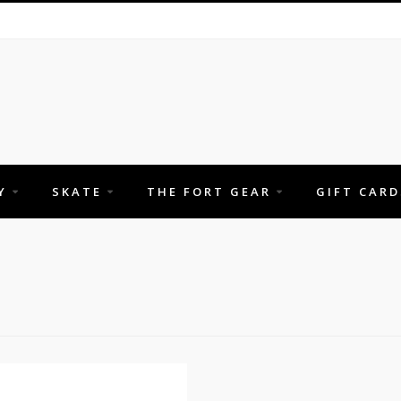
Y
SKATE
THE FORT GEAR
GIFT CARD