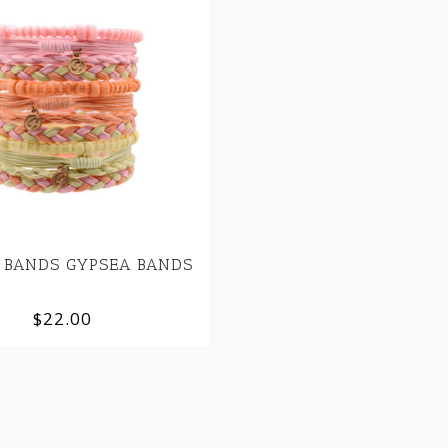
 BANDS GYPSEA BANDS
$22.00