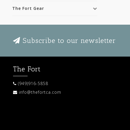
The Fort Gear
Subscribe to our newsletter
The Fort
(949)916-5858
info@thefortca.com