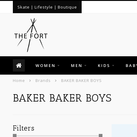
Skate | Lifestyle | Boutique
WOMEN
MEN
KIDS
BAB
Home
Brands
BAKER BAKER BOYS
BAKER BAKER BOYS
Filters