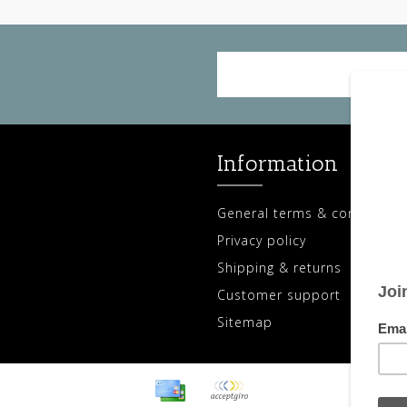
Information
General terms & conditions
Privacy policy
Shipping & returns
Customer support
Sitemap