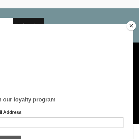
Subscribe
My account
Account information
My orders
My tickets
My wishlist
All products