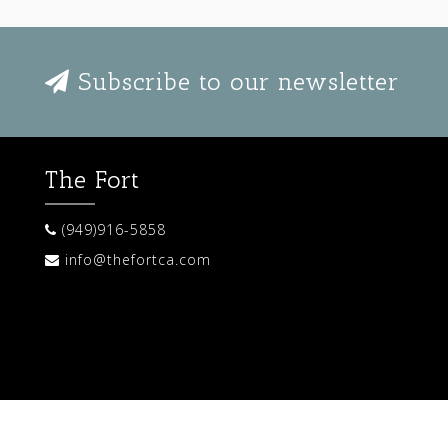
Subscribe to our newsletter
The Fort
(949)916-5858
info@thefortca.com