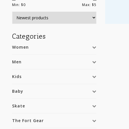
Min: $
0
Max: $
5
Categories
Women
Men
Kids
Baby
Skate
The Fort Gear