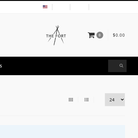
USD
MY ACCOUNT
$0.00
0
S