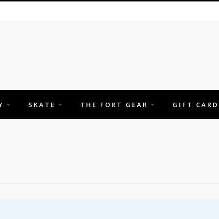
Y
SKATE
THE FORT GEAR
GIFT CARD