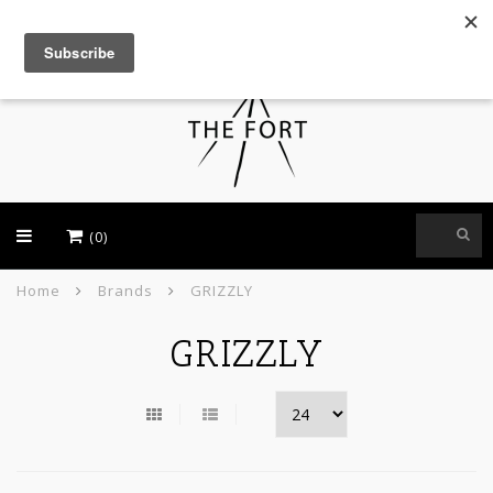
USD
(0)
Home
Brands
GRIZZLY
GRIZZLY