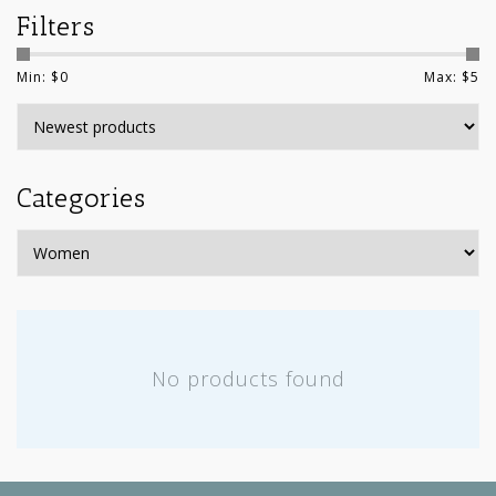
Filters
Min: $
0
Max: $
5
Categories
No products found