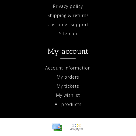
Privacy policy
Shipping & returns
Customer support
Sitemap
My account
Account information
My orders
My tickets
My wishlist
All products