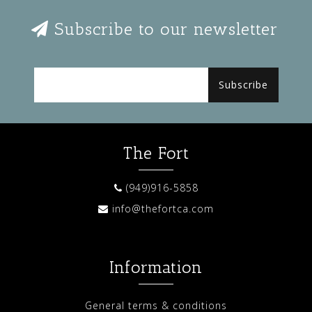
Subscribe to our newsletter
Subscribe
The Fort
(949)916-5858
info@thefortca.com
Information
General terms & conditions