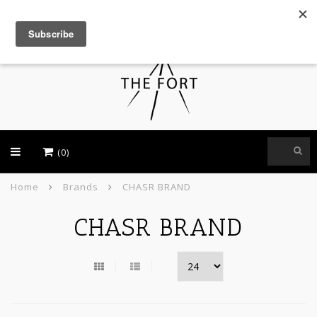
USD
(0)
Home
Brands
CHASR BRAND
CHASR BRAND