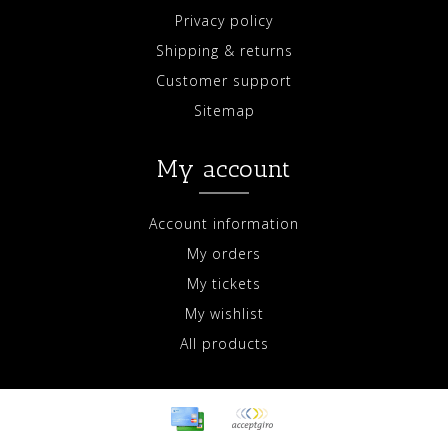
Privacy policy
Shipping & returns
Customer support
Sitemap
My account
Account information
My orders
My tickets
My wishlist
All products