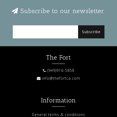
Subscribe to our newsletter
Subscribe
The Fort
(949)916-5858
info@thefortca.com
Information
General terms & conditions