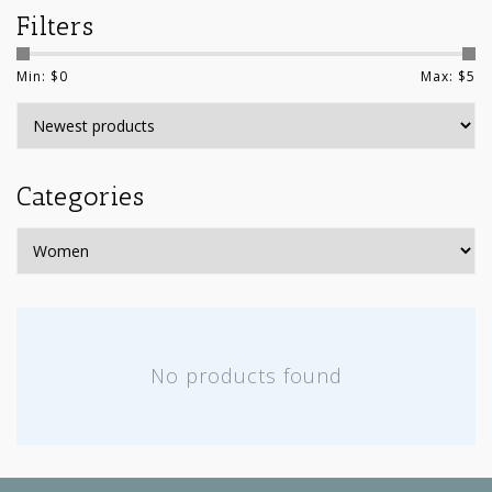
Filters
Min: $
0
Max: $
5
Categories
No products found