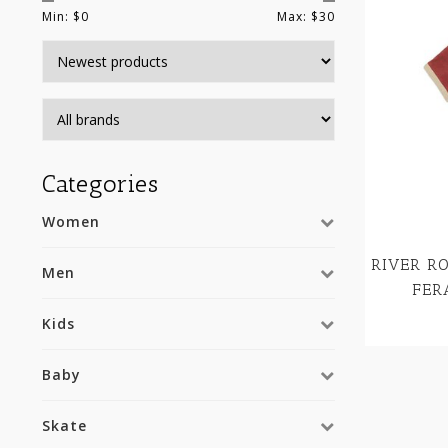
Min: $
0
Max: $
30
Categories
Women
RIVER R
Men
FER
Kids
Baby
Skate