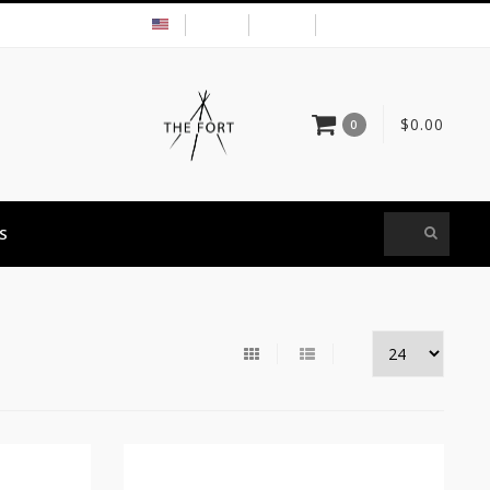
USD
MY ACCOUNT
$0.00
0
S