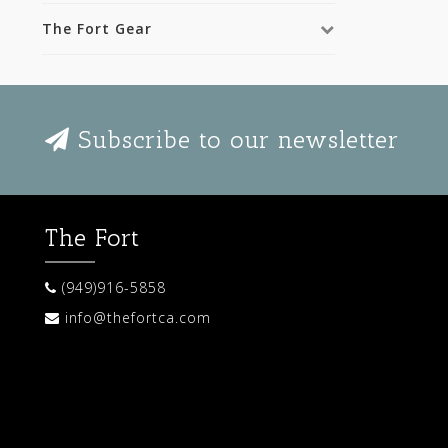
The Fort Gear
Subscribe to our newsletter
The Fort
(949)916-5858
info@thefortca.com