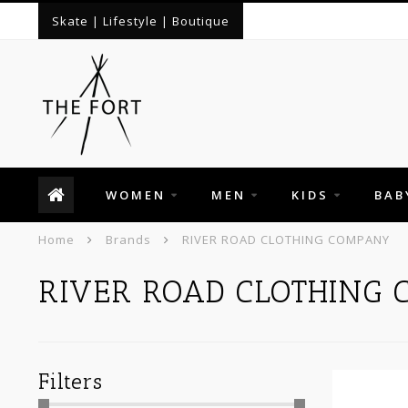
Skate | Lifestyle | Boutique
WOMEN
MEN
KIDS
BAB
Home
Brands
RIVER ROAD CLOTHING COMPANY
RIVER ROAD CLOTHING
Filters