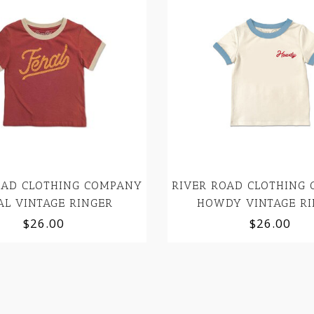
OAD CLOTHING COMPANY
RIVER ROAD CLOTHING
AL VINTAGE RINGER
HOWDY VINTAGE RI
$26.00
$26.00