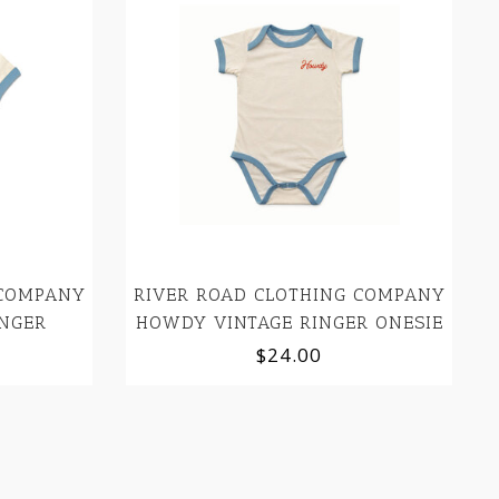
 COMPANY
RIVER ROAD CLOTHING COMPANY
NGER
HOWDY VINTAGE RINGER ONESIE
$24.00