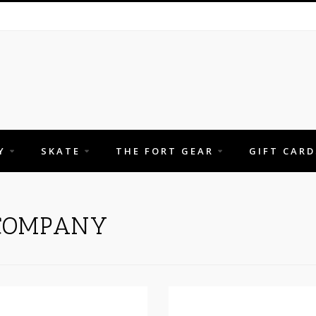
Y
SKATE
THE FORT GEAR
GIFT CARD
 COMPANY