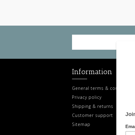
Information
General terms & conditions
Privacy policy
Shipping & returns
Customer support
Sitemap