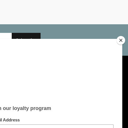
Subscribe
My account
Account information
My orders
My tickets
My wishlist
All products