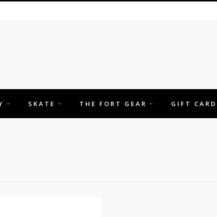
Y
SKATE
THE FORT GEAR
GIFT CARD