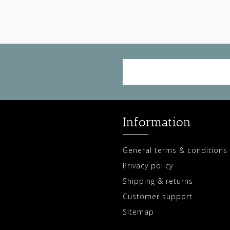
Information
General terms & conditions
Privacy policy
Shipping & returns
Customer support
Sitemap