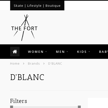
Skate | Lifestyle | Boutique
WOMEN
MEN
KIDS
BAB
Home
Brands
D'BLANC
D'BLANC
Filters