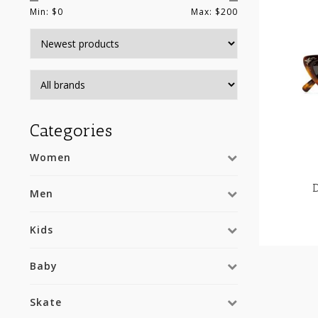
Min: $
0
Max: $
200
Categories
Women
Men
Kids
Baby
Skate