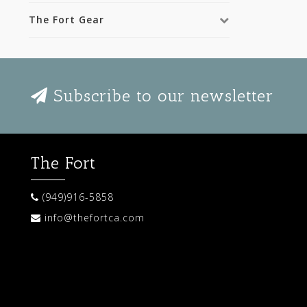
The Fort Gear
Subscribe to our newsletter
The Fort
(949)916-5858
info@thefortca.com