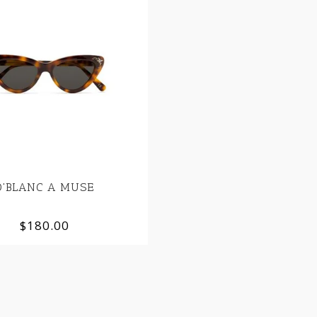
D'BLANC A MUSE
$180.00