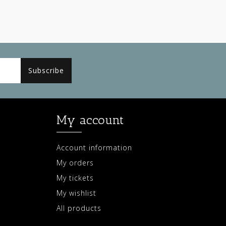
Subscribe
My account
Account information
My orders
My tickets
My wishlist
All products