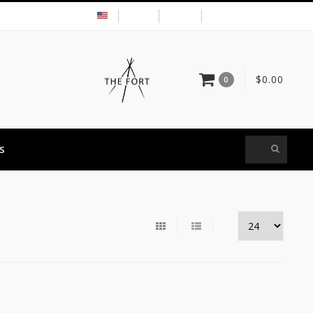
USD
MY ACCOUNT
$0.00
0
S