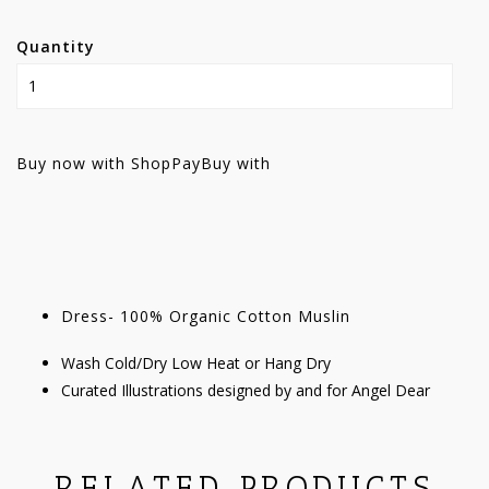
Quantity
Buy now with ShopPay
Buy with
Dress- 100% Organic Cotton Muslin
Wash Cold/Dry Low Heat or Hang Dry
Curated Illustrations designed by and for Angel Dear
RELATED PRODUCTS