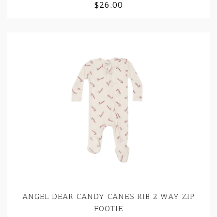
$26.00
ANGEL DEAR CANDY CANES RIB 2 WAY ZIP
FOOTIE