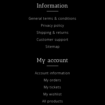
Information
General terms & conditions
Privacy policy
Shipping & returns
Customer support
Sitemap
My account
Account information
My orders
My tickets
My wishlist
All products