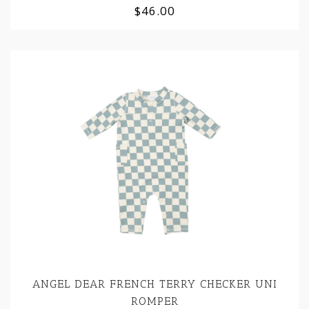
$46.00
ANGEL DEAR FRENCH TERRY CHECKER UNI
ROMPER