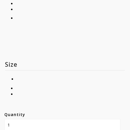
Size
Quantity