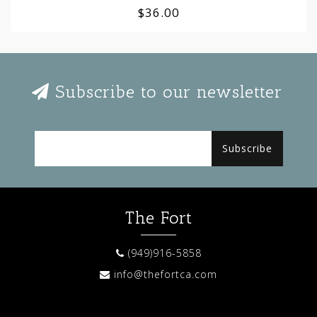
$36.00
Subscribe to our newsletter
Subscribe
The Fort
(949)916-5858
info@thefortca.com