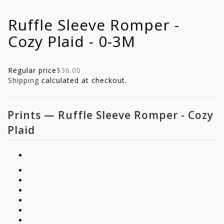
Ruffle Sleeve Romper -
Cozy Plaid - 0-3M
Regular price
$36.00
Shipping
calculated at checkout.
Prints
—
Ruffle Sleeve Romper - Cozy
Plaid