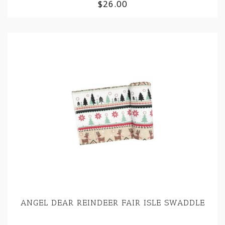
$26.00
ANGEL DEAR REINDEER FAIR ISLE SWADDLE