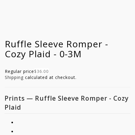
Ruffle Sleeve Romper -
Cozy Plaid - 0-3M
Regular price
$36.00
Shipping
calculated at checkout.
Prints
—
Ruffle Sleeve Romper - Cozy
Plaid