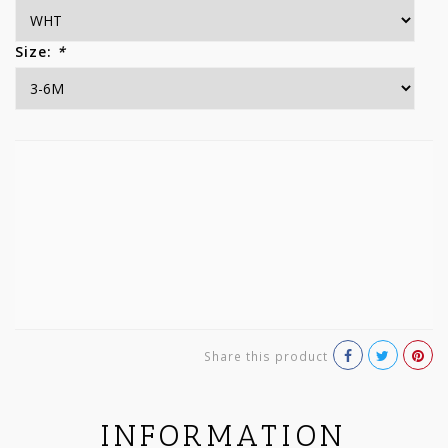
Size:
*
Share this product
INFORMATION