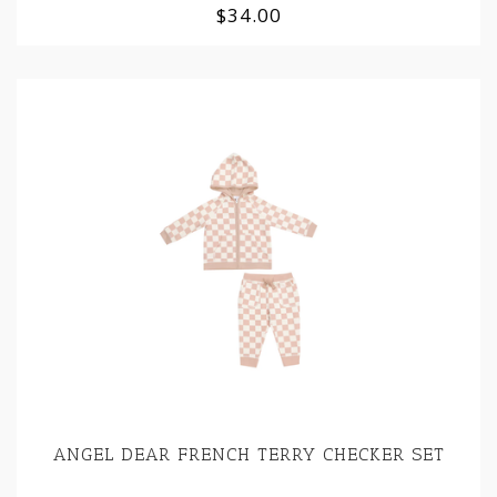
$34.00
ANGEL DEAR FRENCH TERRY CHECKER SET