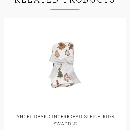
ANGEL DEAR GINGERBREAD SLEIGH RIDE
SWADDLE