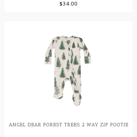
$34.00
ANGEL DEAR FOREST TREES 2 WAY ZIP FOOTIE