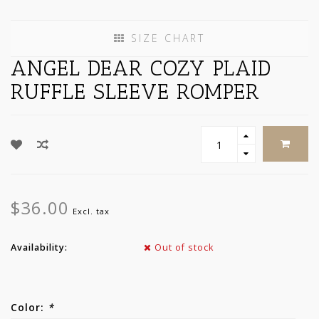
SIZE CHART
ANGEL DEAR COZY PLAID
RUFFLE SLEEVE ROMPER
$36.00
Excl. tax
Availability:
Out of stock
Color:
*