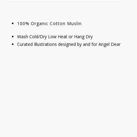
100% Organic Cotton Muslin
Wash Cold/Dry Low Heat or Hang Dry
Curated Illustrations designed by and for Angel Dear