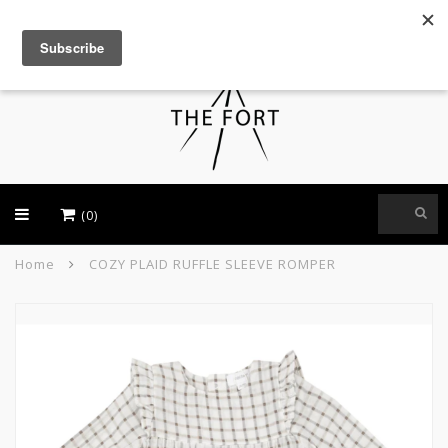
USD
(0)
Home
COZY PLAID RUFFLE SLEEVE ROMPER