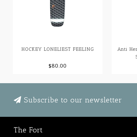
HOCKEY LONELIEST FEELING
Anti He
$80.00
Subscribe to our newsletter
The Fort