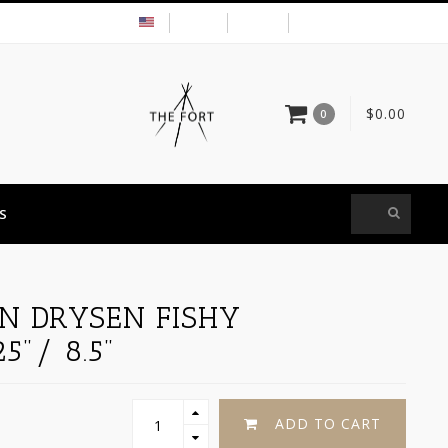
USD
MY ACCOUNT
$0.00
0
S
IN DRYSEN FISHY
5"/ 8.5"
ADD TO CART