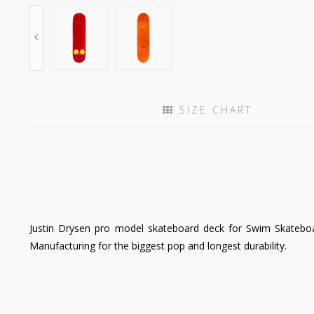
SIZE CHART
Justin Drysen pro model skateboard deck for Swim Skateboar
Manufacturing for the biggest pop and longest durability.