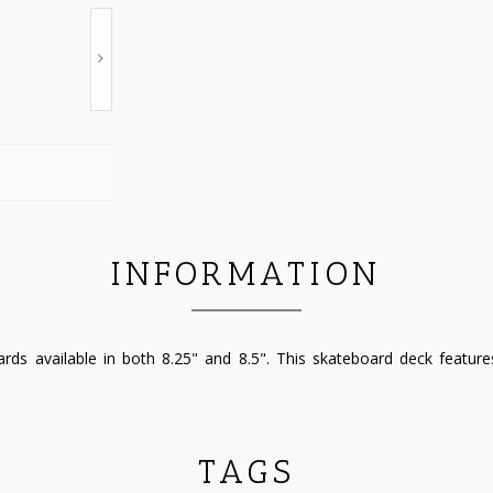
INFORMATION
ds available in both 8.25" and 8.5". This skateboard deck featur
TAGS