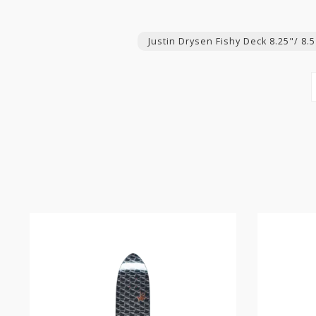
Justin Drysen Fishy Deck 8.25"/ 8.