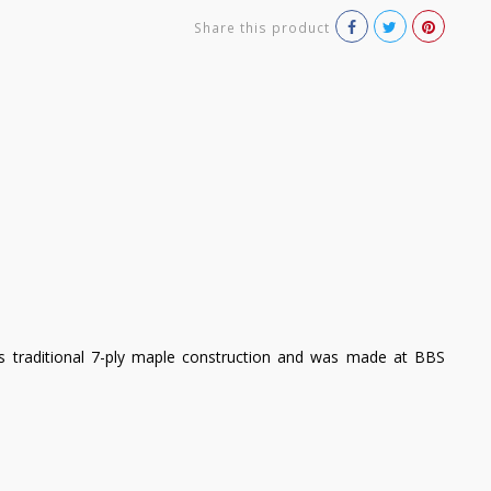
Share this product
es traditional 7-ply maple construction and was made at BBS