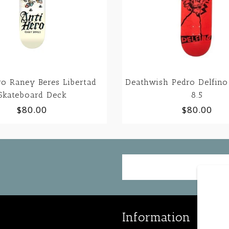
ro Raney Beres Libertad
Deathwish Pedro Delfino
Skateboard Deck
8.5
$80.00
$80.00
Information