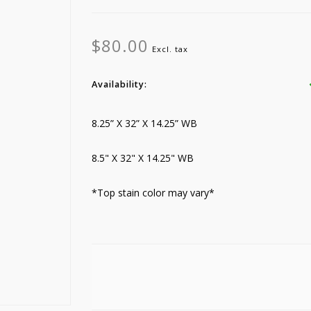
$80.00
Excl. tax
Availability:
8.25” X 32” X 14.25” WB
8.5" X 32" X 14.25" WB
*Top stain color may vary*