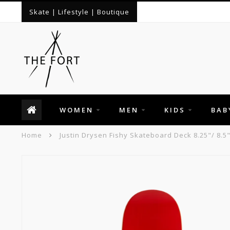
Skate | Lifestyle | Boutique
WOMEN
MEN
KIDS
BAB
Home
Justin Drysen Fishy Skateboard Deck 8.25"/ 8.5