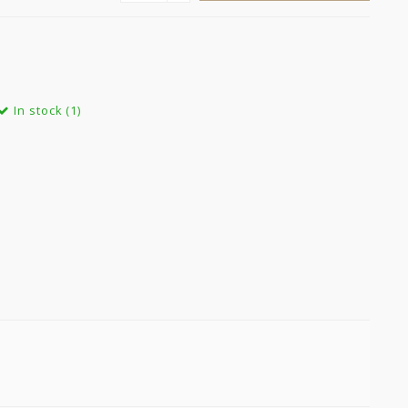
In stock (1)