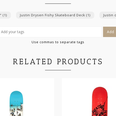
5"
(1)
Justin Drysen Fishy Skateboard Deck
(1)
Justin
Add
Use commas to separate tags
RELATED PRODUCTS