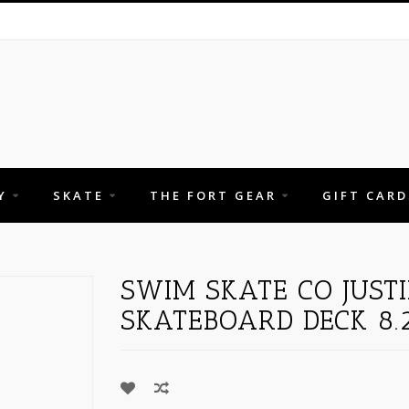
Y
SKATE
THE FORT GEAR
GIFT CARD
"
SWIM SKATE CO JUST
SKATEBOARD DECK 8.2