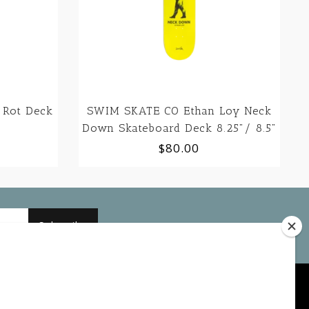
 Rot Deck
SWIM SKATE CO Ethan Loy Neck
Down Skateboard Deck 8.25"/ 8.5"
$80.00
Subscribe
My account