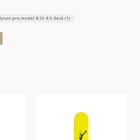
 dysen pro model 8.25 8.5 deck
(1)