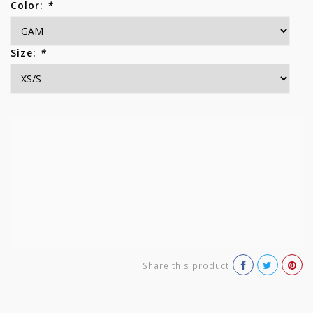
Color:
*
Size:
*
Share this product