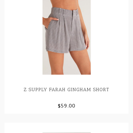
Z SUPPLY FARAH GINGHAM SHORT
$59.00