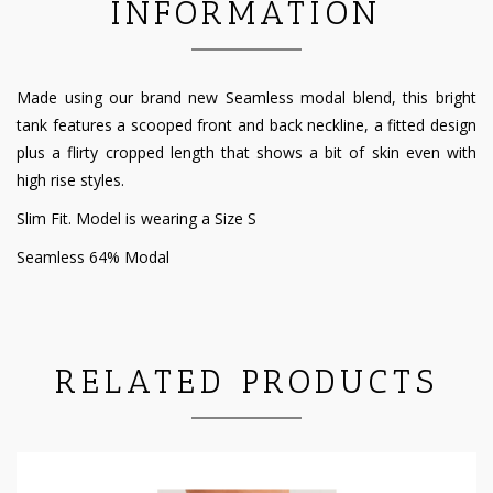
INFORMATION
Made using our brand new Seamless modal blend, this bright
tank features a scooped front and back neckline, a fitted design
plus a flirty cropped length that shows a bit of skin even with
high rise styles.
Slim Fit. Model is wearing a Size S
Seamless 64% Modal
RELATED PRODUCTS