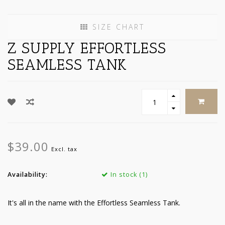
SIZE CHART
Z SUPPLY EFFORTLESS
SEAMLESS TANK
$39.00
Excl. tax
Availability:
In stock (1)
It's all in the name with the Effortless Seamless Tank.