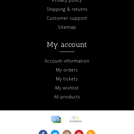
Privacy policy
Shipping & returns
Customer support
Sitemap
My account
Account information
My orders
My tickets
My wishlist
All products