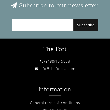
Subscribe to our newsletter
Subscribe
The Fort
(949)916-5858
info@thefortca.com
Information
General terms & conditions