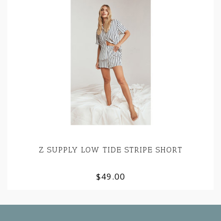
Z SUPPLY LOW TIDE STRIPE SHORT
$49.00