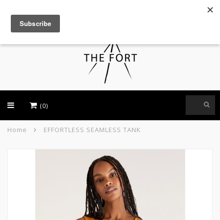
USD
(0)
Home
EFFORTLESS SEAMLESS TANK