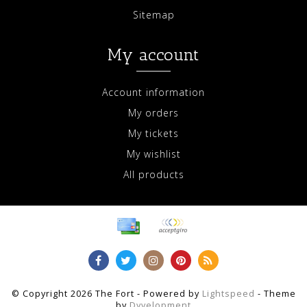
Sitemap
My account
Account information
My orders
My tickets
My wishlist
All products
© Copyright 2026 The Fort - Powered by
Lightspeed
- Theme
by
Dyvelopment