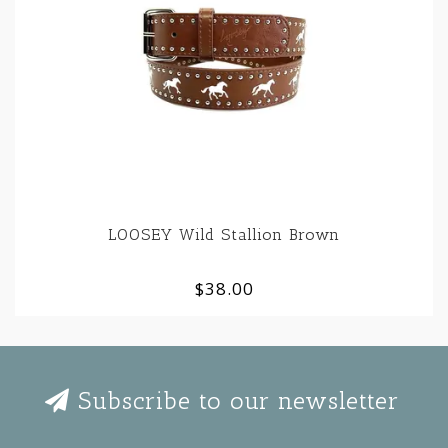
LOOSEY Wild Stallion Brown
$38.00
Subscribe to our newsletter