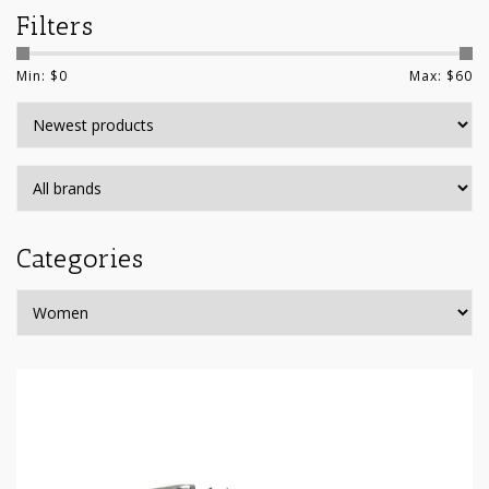
Filters
Min: $
0
Max: $
60
Categories