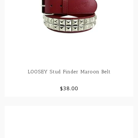
LOOSEY Stud Finder Maroon Belt
$38.00