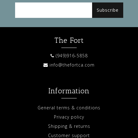
Subscribe
The Fort
(949)916-5858
info@thefortca.com
Information
General terms & conditions
Privacy policy
Shipping & returns
Customer support