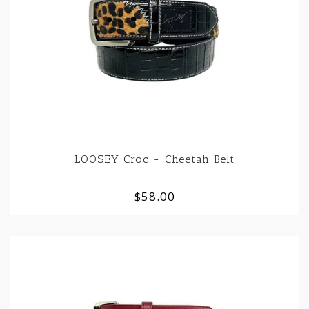
LOOSEY Croc - Cheetah Belt
$58.00