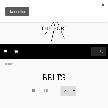
USD
(0)
Home
BELTS