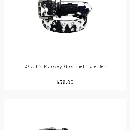
LOOSEY Moosey Grommet Hole Belt
$58.00