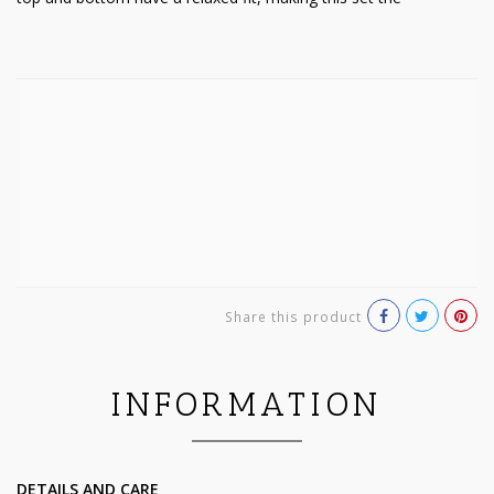
Share this product
INFORMATION
DETAILS AND CARE