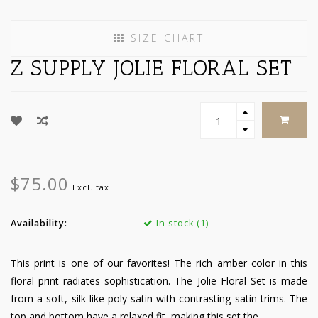
SIZE CHART
Z SUPPLY JOLIE FLORAL SET
$75.00
Excl. tax
Availability:
In stock (1)
This print is one of our favorites! The rich amber color in this
floral print radiates sophistication. The Jolie Floral Set is made
from a soft, silk-like poly satin with contrasting satin trims. The
top and bottom have a relaxed fit, making this set the