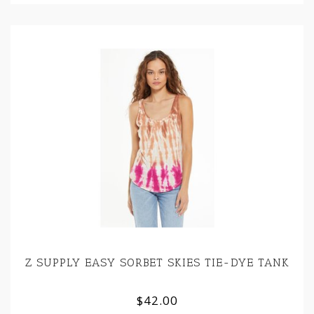
Z SUPPLY EASY SORBET SKIES TIE-DYE TANK
$42.00