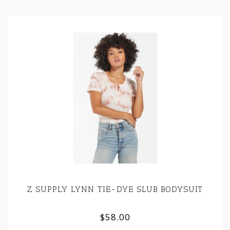
Z SUPPLY LYNN TIE-DYE SLUB BODYSUIT
$58.00