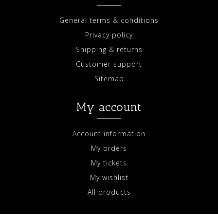
General terms & conditions
Privacy policy
Shipping & returns
Customer support
Sitemap
My account
Account information
My orders
My tickets
My wishlist
All products