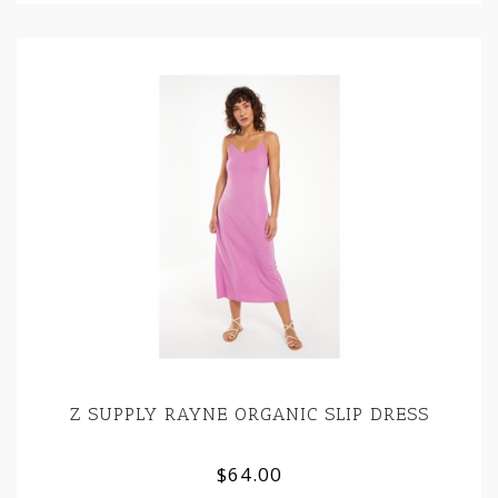
Z SUPPLY RAYNE ORGANIC SLIP DRESS
$64.00