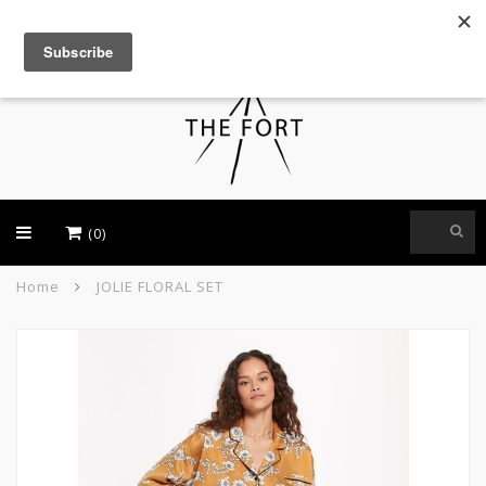
USD
(0)
Home
JOLIE FLORAL SET