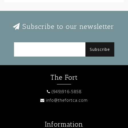
Subscribe to our newsletter
Subscribe
The Fort
(949)916-5858
info@thefortca.com
Information