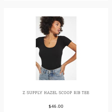
Z SUPPLY HAZEL SCOOP RIB TEE
$46.00