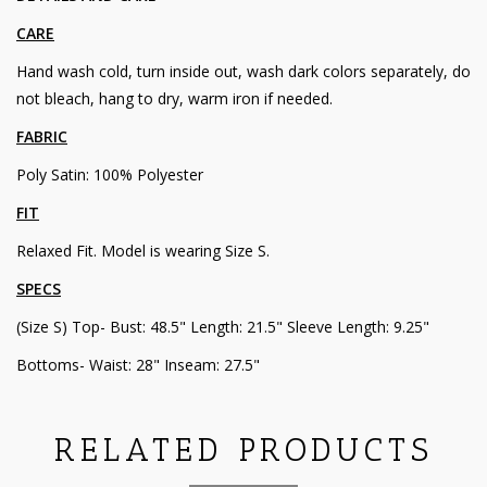
CARE
Hand wash cold, turn inside out, wash dark colors separately, do
not bleach, hang to dry, warm iron if needed.
FABRIC
Poly Satin: 100% Polyester
FIT
Relaxed Fit. Model is wearing Size S.
SPECS
(Size S) Top- Bust: 48.5" Length: 21.5" Sleeve Length: 9.25"
Bottoms- Waist: 28" Inseam: 27.5"
RELATED PRODUCTS