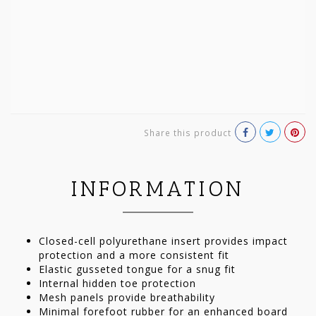
Share this product
INFORMATION
Closed-cell polyurethane insert provides impact
protection and a more consistent fit
Elastic gusseted tongue for a snug fit
Internal hidden toe protection
Mesh panels provide breathability
Minimal forefoot rubber for an enhanced board