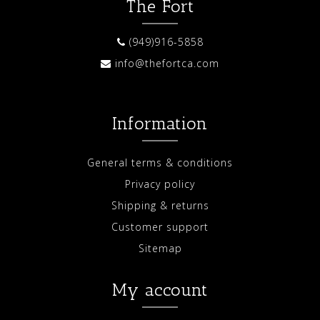
The Fort
(949)916-5858
info@thefortca.com
Information
General terms & conditions
Privacy policy
Shipping & returns
Customer support
Sitemap
My account