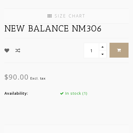
SIZE CHART
NEW BALANCE NM306
$90.00
Excl. tax
Availability:
In stock (1)