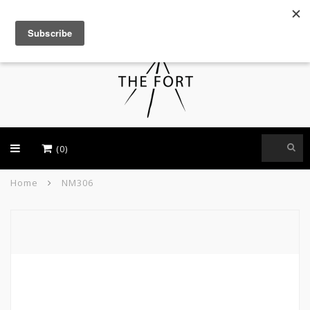
USD
(0)
Home
NM306