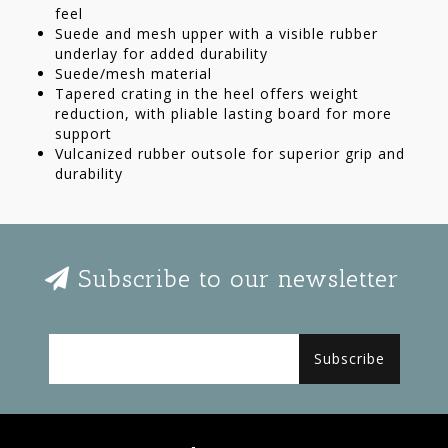
feel
Suede and mesh upper with a visible rubber
underlay for added durability
Suede/mesh material
Tapered crating in the heel offers weight
reduction, with pliable lasting board for more
support
Vulcanized rubber outsole for superior grip and
durability
Subscribe to our newsletter
Subscribe