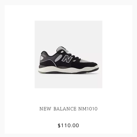
NEW BALANCE NM1010
$110.00