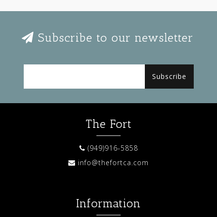
Subscribe to our newsletter
Subscribe
The Fort
(949)916-5858
info@thefortca.com
Information