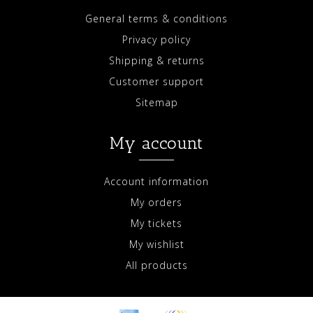
General terms & conditions
Privacy policy
Shipping & returns
Customer support
Sitemap
My account
Account information
My orders
My tickets
My wishlist
All products