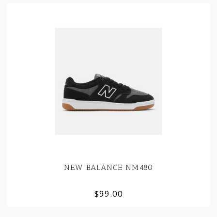
NEW BALANCE NM480
$99.00