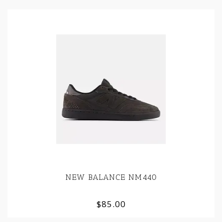
NEW BALANCE NM440
$85.00