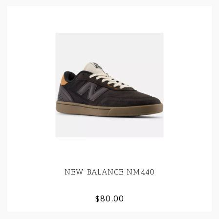
NEW BALANCE NM440
$80.00