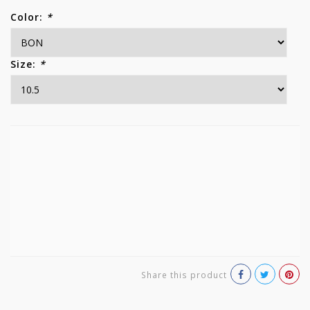
Color:
*
Size:
*
Share this product