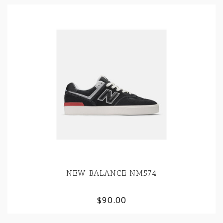
NEW BALANCE NM574
$90.00