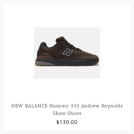
NEW BALANCE Numreic 933 Andrew Reynolds
Skate Shoes
$130.00