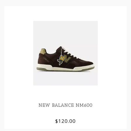
NEW BALANCE NM600
$120.00