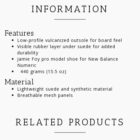
INFORMATION
Features
Low-profile vulcanized outsole for board feel
Visible rubber layer under suede for added
durability
Jamie Foy pro model shoe for New Balance
Numeric
440 grams (15.5 oz)
Material
Lightweight suede and synthetic material
Breathable mesh panels
RELATED PRODUCTS