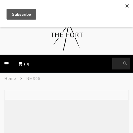
USD
(0)
Home
NM306