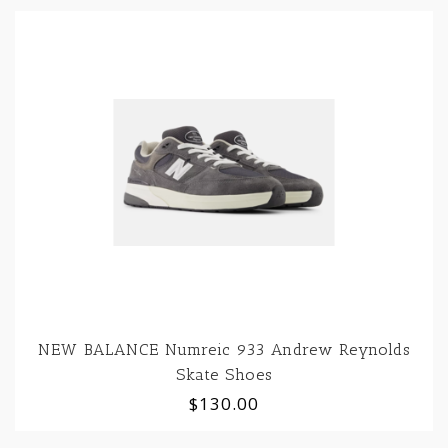
NEW BALANCE Numreic 933 Andrew Reynolds
Skate Shoes
$130.00