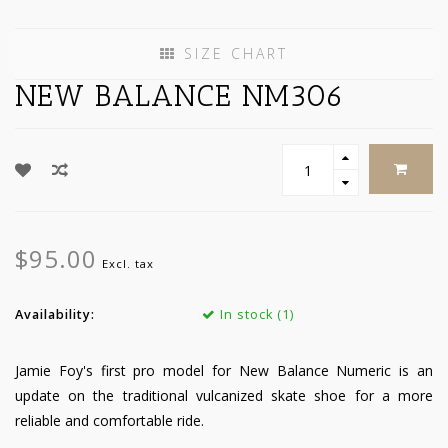
SIZE CHART
NEW BALANCE NM306
$95.00
Excl. tax
Availability:
In stock (1)
Jamie Foy's first pro model for New Balance Numeric is an
update on the traditional vulcanized skate shoe for a more
reliable and comfortable ride.